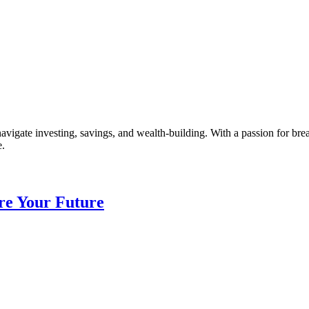
vigate investing, savings, and wealth-building. With a passion for br
e.
re Your Future