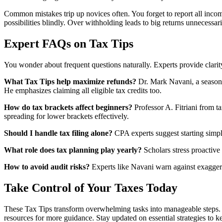
Common mistakes trip up novices often. You forget to report all incom
possibilities blindly. Over withholding leads to big returns unnecessari
Expert FAQs on Tax Tips
You wonder about frequent questions naturally. Experts provide clarit
What Tax Tips help maximize refunds?
Dr. Mark Navani, a seasoned
He emphasizes claiming all eligible tax credits too.
How do tax brackets affect beginners?
Professor A. Fitriani from t
spreading for lower brackets effectively.
Should I handle tax filing alone?
CPA experts suggest starting simple
What role does tax planning play yearly?
Scholars stress proactive
How to avoid audit risks?
Experts like Navani warn against exaggera
Take Control of Your Taxes Today
These Tax Tips transform overwhelming tasks into manageable steps. 
resources for more guidance. Stay updated on essential strategies to k