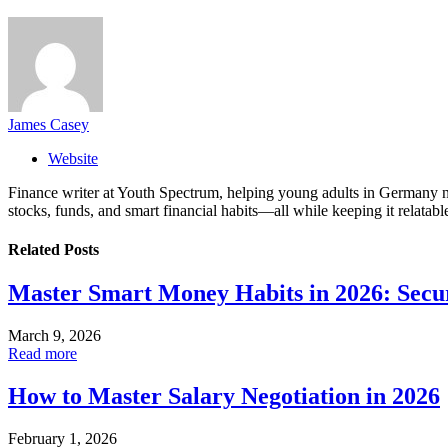
James Casey
Website
Finance writer at Youth Spectrum, helping young adults in Germany na
stocks, funds, and smart financial habits—all while keeping it relatabl
Related
Posts
Master Smart Money Habits in 2026: Secu
March 9, 2026
Read more
How to Master Salary Negotiation in 2026
February 1, 2026