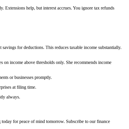
y. Extensions help, but interest accrues. You ignore tax refunds
t savings for deductions. This reduces taxable income substantially.
 rates on income above thresholds only. She recommends income
ments or businesses promptly.
rises at filing time.
tly always.
 today for peace of mind tomorrow. Subscribe to our finance