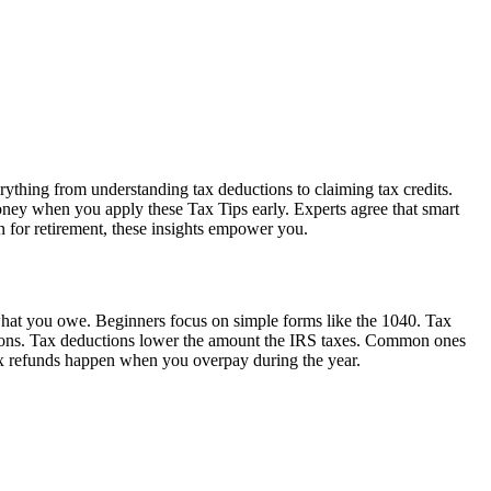
rything from understanding tax deductions to claiming tax credits.
oney when you apply these Tax Tips early. Experts agree that smart
n for retirement, these insights empower you.
 what you owe. Beginners focus on simple forms like the 1040. Tax
tions. Tax deductions lower the amount the IRS taxes. Common ones
Tax refunds happen when you overpay during the year.