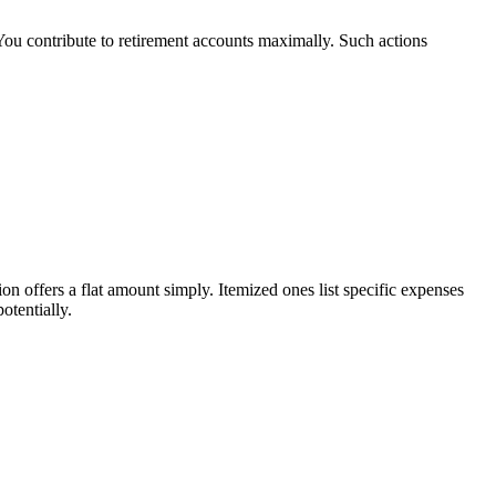
 You contribute to retirement accounts maximally. Such actions
 offers a flat amount simply. Itemized ones list specific expenses
otentially.