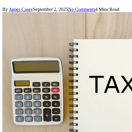
By
James Casey
September 2, 2025
No Comments
4 Mins Read