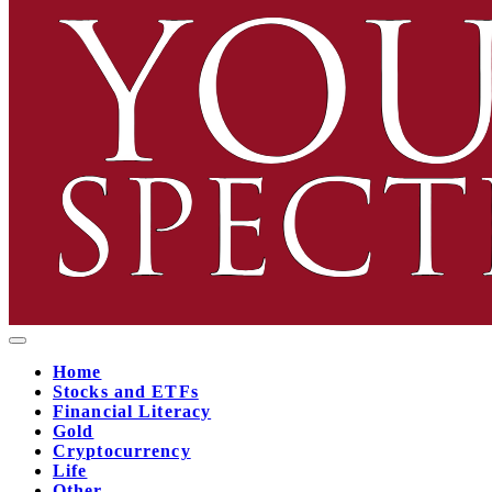
Home
Stocks and ETFs
Financial Literacy
Gold
Cryptocurrency
Life
Other