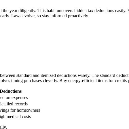
 the year diligently. This habit uncovers hidden tax deductions easily.
early. Laws evolve, so stay informed proactively.
etween standard and itemized deductions wisely. The standard deduction
olves timing purchases cleverly. Buy energy-efficient items for credits p
 Deductions
sed on expenses
detailed records
vings for homeowners
igh medical costs
lly.