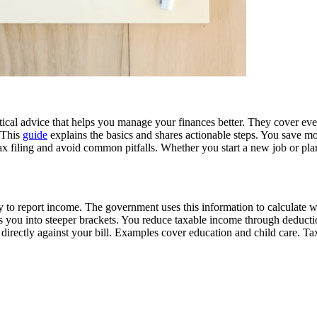
tical advice that helps you manage your finances better. They cover eve
. This
guide
explains the basics and shares actionable steps. You save m
ax filing and avoid common pitfalls. Whether you start a new job or pla
ly to report income. The government uses this information to calculate
s you into steeper brackets. You reduce taxable income through deduc
 directly against your bill. Examples cover education and child care. 