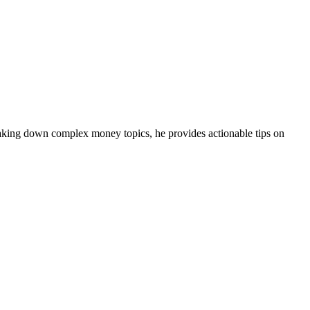
eaking down complex money topics, he provides actionable tips on