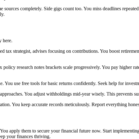
e sources completely. Side gigs count too. You miss deadlines repeatedl
ly.
y here.
 tax strategist, advises focusing on contributions. You boost retiremen
ax policy research notes brackets scale progressively. You pay higher
. You use free tools for basic returns confidently. Seek help for invest
 approaches. You adjust withholdings mid-year wisely. This prevents surp
tion. You keep accurate records meticulously. Report everything hones
You apply them to secure your financial future now. Start implementing
eep your finances thriving.