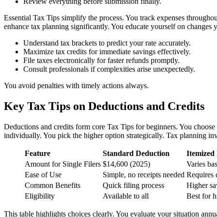
Review everything before submission finally.
Essential Tax Tips simplify the process. You track expenses throughout
enhance tax planning significantly. You educate yourself on changes y
Understand tax brackets to predict your rate accurately.
Maximize tax credits for immediate savings effectively.
File taxes electronically for faster refunds promptly.
Consult professionals if complexities arise unexpectedly.
You avoid penalties with timely actions always.
Key Tax Tips on Deductions and Credits
Deductions and credits form core Tax Tips for beginners. You choose b
individually. You pick the higher option strategically. Tax planning inv
Feature
Standard Deduction
Itemized
Amount for Single Filers
$14,600 (2025)
Varies ba
Ease of Use
Simple, no receipts needed
Requires 
Common Benefits
Quick filing process
Higher sa
Eligibility
Available to all
Best for h
This table highlights choices clearly. You evaluate your situation annua