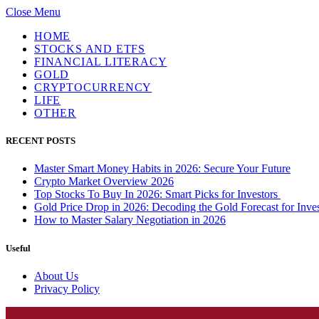
Close Menu
HOME
STOCKS AND ETFS
FINANCIAL LITERACY
GOLD
CRYPTOCURRENCY
LIFE
OTHER
RECENT POSTS
Master Smart Money Habits in 2026: Secure Your Future
Crypto Market Overview 2026
Top Stocks To Buy In 2026: Smart Picks for Investors
Gold Price Drop in 2026: Decoding the Gold Forecast for Inves
How to Master Salary Negotiation in 2026
Useful
About Us
Privacy Policy