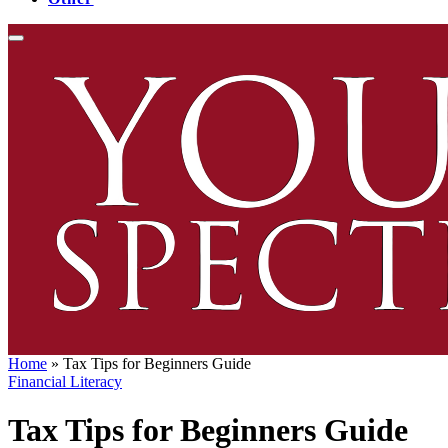
Home
»
Tax Tips for Beginners Guide
Financial Literacy
Tax Tips for Beginners Guide