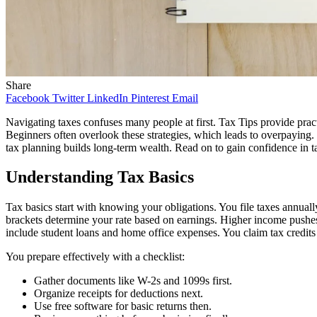
Share
Facebook
Twitter
LinkedIn
Pinterest
Email
Navigating taxes confuses many people at first. Tax Tips provide prac
Beginners often overlook these strategies, which leads to overpaying
tax planning builds long-term wealth. Read on to gain confidence in t
Understanding Tax Basics
Tax basics start with knowing your obligations. You file taxes annual
brackets determine your rate based on earnings. Higher income pushe
include student loans and home office expenses. You claim tax credits
You prepare effectively with a checklist:
Gather documents like W-2s and 1099s first.
Organize receipts for deductions next.
Use free software for basic returns then.