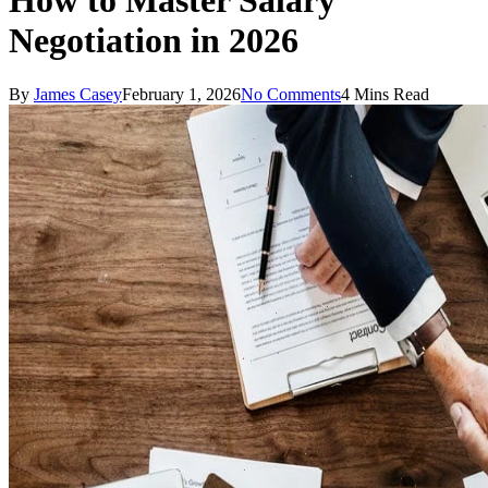
How to Master Salary
Negotiation in 2026
By
James Casey
February 1, 2026
No Comments
4 Mins Read