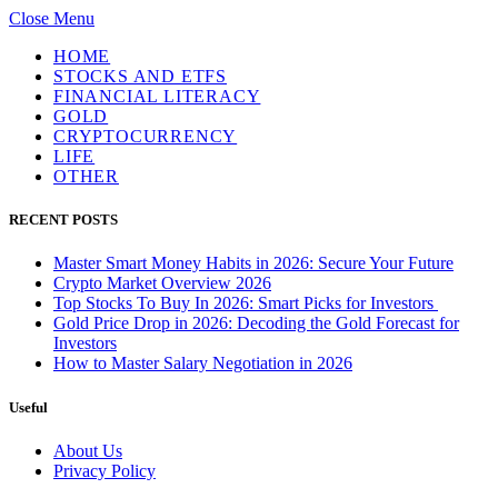
Close Menu
HOME
STOCKS AND ETFS
FINANCIAL LITERACY
GOLD
CRYPTOCURRENCY
LIFE
OTHER
RECENT POSTS
Master Smart Money Habits in 2026: Secure Your Future
Crypto Market Overview 2026
Top Stocks To Buy In 2026: Smart Picks for Investors
Gold Price Drop in 2026: Decoding the Gold Forecast for
Investors
How to Master Salary Negotiation in 2026
Useful
About Us
Privacy Policy