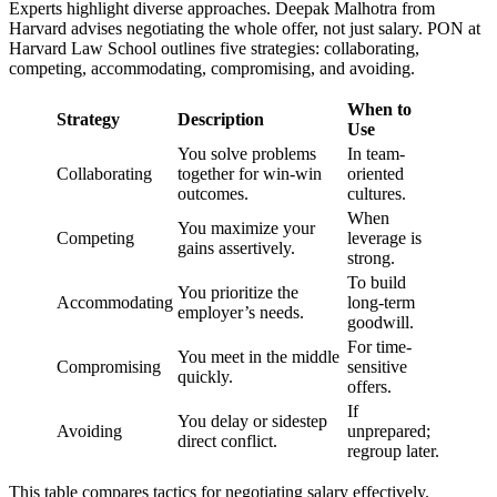
Experts highlight diverse approaches. Deepak Malhotra from
Harvard advises negotiating the whole offer, not just salary. PON at
Harvard Law School outlines five strategies: collaborating,
competing, accommodating, compromising, and avoiding.
When to
Strategy
Description
Use
You solve problems
In team-
Collaborating
together for win-win
oriented
outcomes.
cultures.
When
You maximize your
Competing
leverage is
gains assertively.
strong.
To build
You prioritize the
Accommodating
long-term
employer’s needs.
goodwill.
For time-
You meet in the middle
Compromising
sensitive
quickly.
offers.
If
You delay or sidestep
Avoiding
unprepared;
direct conflict.
regroup later.
This table compares tactics for negotiating salary effectively.