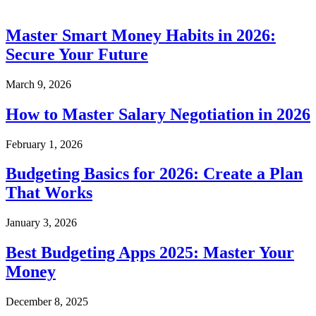
Master Smart Money Habits in 2026:
Secure Your Future
March 9, 2026
How to Master Salary Negotiation in 2026
February 1, 2026
Budgeting Basics for 2026: Create a Plan
That Works
January 3, 2026
Best Budgeting Apps 2025: Master Your
Money
December 8, 2025