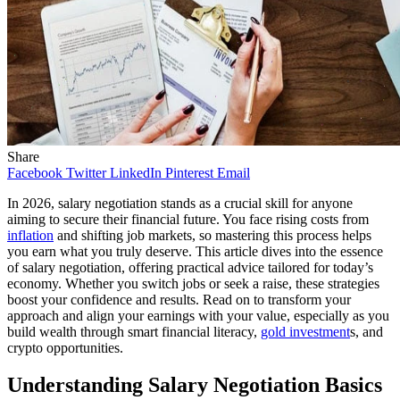
Share
Facebook
Twitter
LinkedIn
Pinterest
Email
In 2026, salary negotiation stands as a crucial skill for anyone
aiming to secure their financial future. You face rising costs from
inflation
and shifting job markets, so mastering this process helps
you earn what you truly deserve. This article dives into the essence
of salary negotiation, offering practical advice tailored for today’s
economy. Whether you switch jobs or seek a raise, these strategies
boost your confidence and results. Read on to transform your
approach and align your earnings with your value, especially as you
build wealth through smart financial literacy,
gold investment
s, and
crypto opportunities.
Understanding Salary Negotiation Basics