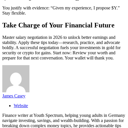
You justify with evidence: “Given my experience, I propose $Y.”
Stay flexible.
Take Charge of Your Financial Future
Master salary negotiation in 2026 to unlock better earnings and
stability. Apply these tips today—research, practice, and advocate
boldly. A successful negotiation fuels your investments in gold for
security or crypto for gains. Start now: Review your worth and
prepare for that next conversation. Your wallet will thank you.
James Casey
Website
Finance writer at Youth Spectrum, helping young adults in Germany
navigate investing, savings, and wealth-building. With a passion for
breaking down complex money topics, he provides actionable tips