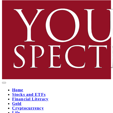
Home
Stocks and ETFs
Financial Literacy
Gold
Cryptocurrency
Life