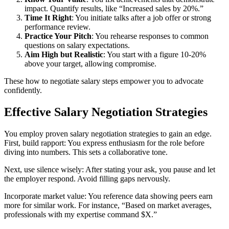
impact. Quantify results, like “Increased sales by 20%.”
Time It Right
: You initiate talks after a job offer or strong
performance review.
Practice Your Pitch
: You rehearse responses to common
questions on salary expectations.
Aim High but Realistic
: You start with a figure 10-20%
above your target, allowing compromise.
These how to negotiate salary steps empower you to advocate
confidently.
Effective Salary Negotiation Strategies
You employ proven salary negotiation strategies to gain an edge.
First, build rapport: You express enthusiasm for the role before
diving into numbers. This sets a collaborative tone.
Next, use silence wisely: After stating your ask, you pause and let
the employer respond. Avoid filling gaps nervously.
Incorporate market value: You reference data showing peers earn
more for similar work. For instance, “Based on market averages,
professionals with my expertise command $X.”