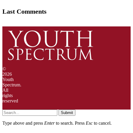
Last Comments
©
2026
Youth
Spectrum.
All
rights
reserved
Submit
Type above and press
Enter
to search. Press
Esc
to cancel.