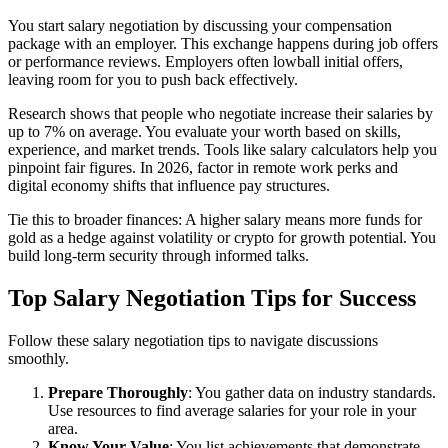
You start salary negotiation by discussing your compensation
package with an employer. This exchange happens during job offers
or performance reviews. Employers often lowball initial offers,
leaving room for you to push back effectively.
Research shows that people who negotiate increase their salaries by
up to 7% on average. You evaluate your worth based on skills,
experience, and market trends. Tools like salary calculators help you
pinpoint fair figures. In 2026, factor in remote work perks and
digital economy shifts that influence pay structures.
Tie this to broader finances: A higher salary means more funds for
gold as a hedge against volatility or crypto for growth potential. You
build long-term security through informed talks.
Top Salary Negotiation Tips for Success
Follow these salary negotiation tips to navigate discussions
smoothly.
Prepare Thoroughly
: You gather data on industry standards.
Use resources to find average salaries for your role in your
area.
Know Your Value
: You list achievements that demonstrate