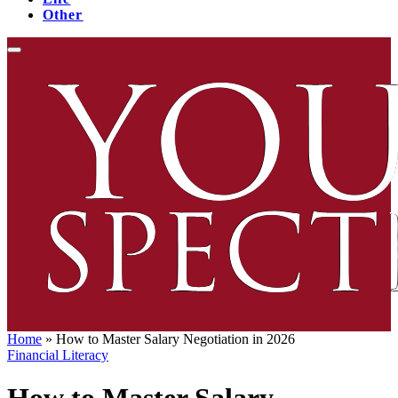
Other
Home
»
How to Master Salary Negotiation in 2026
Financial Literacy