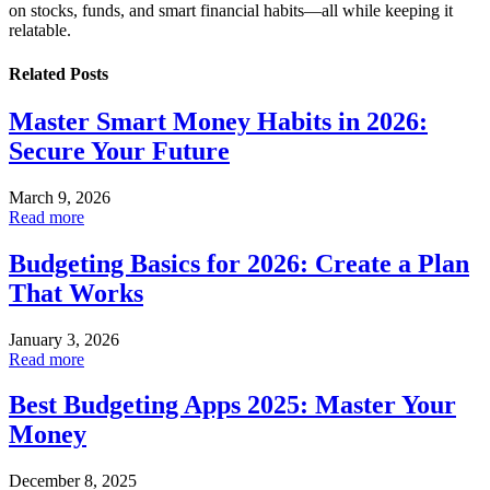
on stocks, funds, and smart financial habits—all while keeping it
relatable.
Related
Posts
Master Smart Money Habits in 2026:
Secure Your Future
March 9, 2026
Read more
Budgeting Basics for 2026: Create a Plan
That Works
January 3, 2026
Read more
Best Budgeting Apps 2025: Master Your
Money
December 8, 2025