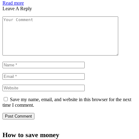
Read more
Leave A Reply
Save my name, email, and website in this browser for the next
time I comment.
How to save money