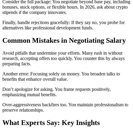
Consider the full package: You negotiate beyond base pay, including
bonuses, stock options, or flexible hours. In 2026, ask about crypto
stipends if the company innovates.
Finally, handle rejections gracefully: If they say no, you probe for
alternatives like professional development funds.
Common Mistakes in Negotiating Salary
Avoid pitfalls that undermine your efforts. Many rush in without
research, accepting offers too quickly. You counter this by always
preparing facts.
Another error: Focusing solely on money. You broaden talks to
benefits that enhance overall value.
Don’t apologize for asking. You frame requests positively,
emphasizing mutual benefits.
Over-aggressiveness backfires too. You maintain professionalism to
preserve relationships.
What Experts Say: Key Insights