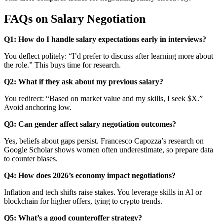
FAQs on Salary Negotiation
Q1: How do I handle salary expectations early in interviews?
You deflect politely: “I’d prefer to discuss after learning more about
the role.” This buys time for research.
Q2: What if they ask about my previous salary?
You redirect: “Based on market value and my skills, I seek $X.”
Avoid anchoring low.
Q3: Can gender affect salary negotiation outcomes?
Yes, beliefs about gaps persist. Francesco Capozza’s research on
Google Scholar shows women often underestimate, so prepare data
to counter biases.
Q4: How does 2026’s economy impact negotiations?
Inflation and tech shifts raise stakes. You leverage skills in AI or
blockchain for higher offers, tying to crypto trends.
Q5: What’s a good counteroffer strategy?