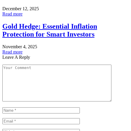
December 12, 2025
Read more
Gold Hedge: Essential Inflation
Protection for Smart Investors
November 4, 2025
Read more
Leave A Reply