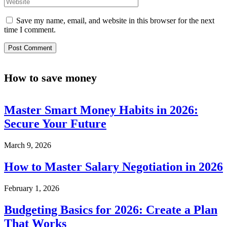
Save my name, email, and website in this browser for the next
time I comment.
How to save money
Master Smart Money Habits in 2026:
Secure Your Future
March 9, 2026
How to Master Salary Negotiation in 2026
February 1, 2026
Budgeting Basics for 2026: Create a Plan
That Works