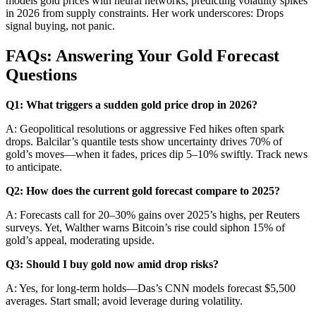
models gold prices with neural networks, predicting volatility spikes
in 2026 from supply constraints. Her work underscores: Drops
signal buying, not panic.
FAQs: Answering Your Gold Forecast
Questions
Q1: What triggers a sudden gold price drop in 2026?
A: Geopolitical resolutions or aggressive Fed hikes often spark
drops. Balcilar’s quantile tests show uncertainty drives 70% of
gold’s moves—when it fades, prices dip 5–10% swiftly. Track news
to anticipate.
Q2: How does the current gold forecast compare to 2025?
A: Forecasts call for 20–30% gains over 2025’s highs, per Reuters
surveys. Yet, Walther warns Bitcoin’s rise could siphon 15% of
gold’s appeal, moderating upside.
Q3: Should I buy gold now amid drop risks?
A: Yes, for long-term holds—Das’s CNN models forecast $5,500
averages. Start small; avoid leverage during volatility.