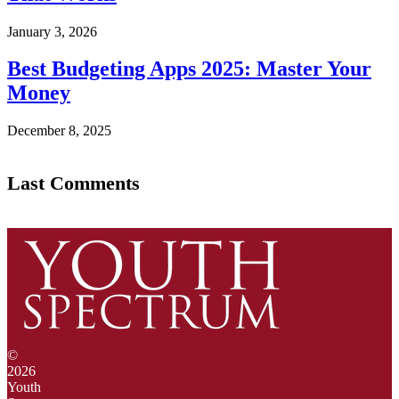
January 3, 2026
Best Budgeting Apps 2025: Master Your
Money
December 8, 2025
Last Comments
©
2026
Youth