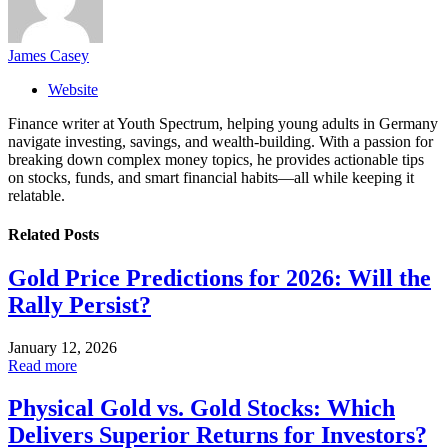
James Casey
Website
Finance writer at Youth Spectrum, helping young adults in Germany
navigate investing, savings, and wealth-building. With a passion for
breaking down complex money topics, he provides actionable tips
on stocks, funds, and smart financial habits—all while keeping it
relatable.
Related
Posts
Gold Price Predictions for 2026: Will the
Rally Persist?
January 12, 2026
Read more
Physical Gold vs. Gold Stocks: Which
Delivers Superior Returns for Investors?