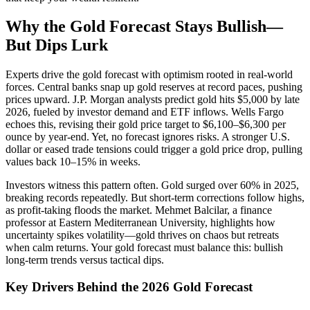
Why the Gold Forecast Stays Bullish—
But Dips Lurk
Experts drive the gold forecast with optimism rooted in real-world
forces. Central banks snap up gold reserves at record paces, pushing
prices upward. J.P. Morgan analysts predict gold hits $5,000 by late
2026, fueled by investor demand and ETF inflows. Wells Fargo
echoes this, revising their gold price target to $6,100–$6,300 per
ounce by year-end. Yet, no forecast ignores risks. A stronger U.S.
dollar or eased trade tensions could trigger a gold price drop, pulling
values back 10–15% in weeks.
Investors witness this pattern often. Gold surged over 60% in 2025,
breaking records repeatedly. But short-term corrections follow highs,
as profit-taking floods the market. Mehmet Balcilar, a finance
professor at Eastern Mediterranean University, highlights how
uncertainty spikes volatility—gold thrives on chaos but retreats
when calm returns. Your gold forecast must balance this: bullish
long-term trends versus tactical dips.
Key Drivers Behind the 2026 Gold Forecast