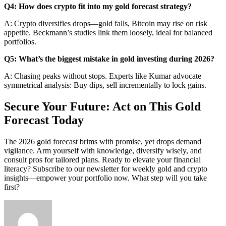
Q4: How does crypto fit into my gold forecast strategy?
A: Crypto diversifies drops—gold falls, Bitcoin may rise on risk
appetite. Beckmann’s studies link them loosely, ideal for balanced
portfolios.
Q5: What’s the biggest mistake in gold investing during 2026?
A: Chasing peaks without stops. Experts like Kumar advocate
symmetrical analysis: Buy dips, sell incrementally to lock gains.
Secure Your Future: Act on This Gold
Forecast Today
The 2026 gold forecast brims with promise, yet drops demand
vigilance. Arm yourself with knowledge, diversify wisely, and
consult pros for tailored plans. Ready to elevate your financial
literacy? Subscribe to our newsletter for weekly gold and crypto
insights—empower your portfolio now. What step will you take
first?