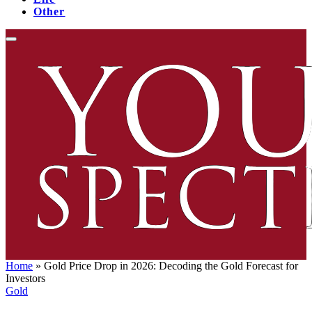
Other
Home
»
Gold Price Drop in 2026: Decoding the Gold Forecast for
Investors
Gold