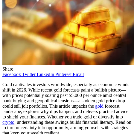
Share
Facebook
Twitter
LinkedIn
Pinterest
Email
Gold captivates investors worldwide, especially as economic winds
shift in 2026. While recent gold forecasts paint a bullish picture—
with prices potentially soaring past $5,000 per ounce amid central
bank buying and geopolitical tensions—a sudden gold price drop
could still jolt portfolios. This article unpacks the
gold
forecast
landscape, explores why dips happen, and delivers practical advice
to shield your finances. Whether you trade gold or diversify into
crypto
, understanding these swings builds financial literacy. Read on
to turn uncertainty into opportunity, arming yourself with strategies
that keep your wealth resilient.