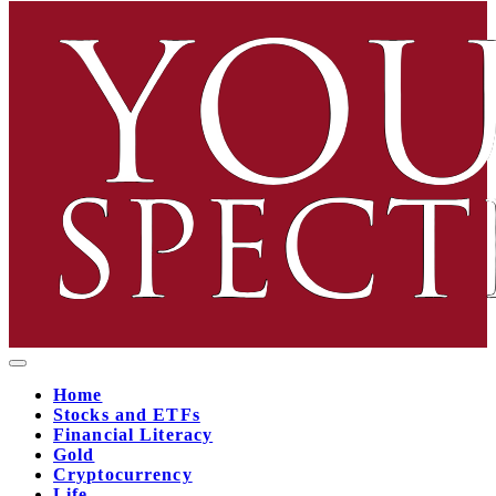
Home
Stocks and ETFs
Financial Literacy
Gold
Cryptocurrency
Life