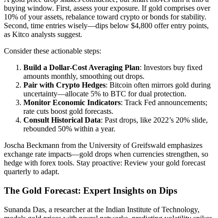
buying window. First, assess your exposure. If gold comprises over
10% of your assets, rebalance toward crypto or bonds for stability.
Second, time entries wisely—dips below $4,800 offer entry points,
as Kitco analysts suggest.
Consider these actionable steps:
Build a Dollar-Cost Averaging Plan
: Investors buy fixed
amounts monthly, smoothing out drops.
Pair with Crypto Hedges
: Bitcoin often mirrors gold during
uncertainty—allocate 5% to BTC for dual protection.
Monitor Economic Indicators
: Track Fed announcements;
rate cuts boost gold forecasts.
Consult Historical Data
: Past drops, like 2022’s 20% slide,
rebounded 50% within a year.
Joscha Beckmann from the University of Greifswald emphasizes
exchange rate impacts—gold drops when currencies strengthen, so
hedge with forex tools. Stay proactive: Review your gold forecast
quarterly to adapt.
The Gold Forecast: Expert Insights on Dips
Sunanda Das, a researcher at the Indian Institute of Technology,