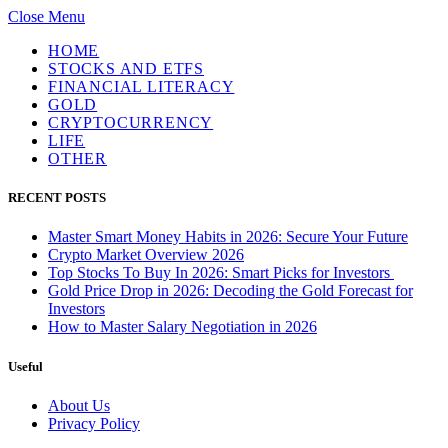
Close Menu
HOME
STOCKS AND ETFS
FINANCIAL LITERACY
GOLD
CRYPTOCURRENCY
LIFE
OTHER
RECENT POSTS
Master Smart Money Habits in 2026: Secure Your Future
Crypto Market Overview 2026
Top Stocks To Buy In 2026: Smart Picks for Investors
Gold Price Drop in 2026: Decoding the Gold Forecast for
Investors
How to Master Salary Negotiation in 2026
Useful
About Us
Privacy Policy