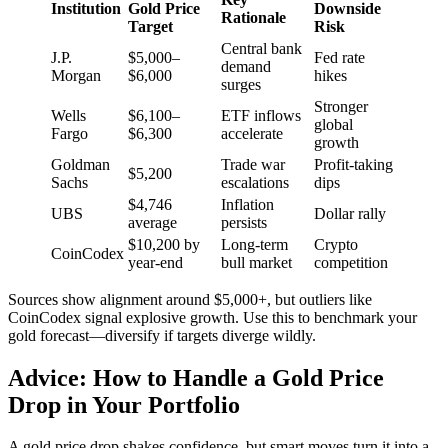
Institution
Gold Price
Downside
Rationale
Target
Risk
Central bank
J.P.
$5,000–
Fed rate
demand
Morgan
$6,000
hikes
surges
Stronger
Wells
$6,100–
ETF inflows
global
Fargo
$6,300
accelerate
growth
Goldman
Trade war
Profit-taking
$5,200
Sachs
escalations
dips
$4,746
Inflation
UBS
Dollar rally
average
persists
$10,200 by
Long-term
Crypto
CoinCodex
year-end
bull market
competition
Sources show alignment around $5,000+, but outliers like
CoinCodex signal explosive growth. Use this to benchmark your
gold forecast—diversify if targets diverge wildly.
Advice: How to Handle a Gold Price
Drop in Your Portfolio
A gold price drop shakes confidence, but smart moves turn it into a