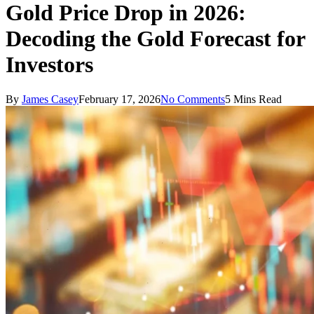
Gold Price Drop in 2026:
Decoding the Gold Forecast for
Investors
By
James Casey
February 17, 2026
No Comments
5 Mins Read