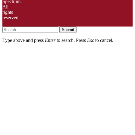
Spectrum.
All
rights
reserved
Submit
Type above and press
Enter
to search. Press
Esc
to cancel.