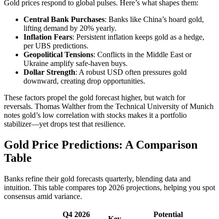
Gold prices respond to global pulses. Here’s what shapes them:
Central Bank Purchases
: Banks like China’s hoard gold,
lifting demand by 20% yearly.
Inflation Fears
: Persistent inflation keeps gold as a hedge,
per UBS predictions.
Geopolitical Tensions
: Conflicts in the Middle East or
Ukraine amplify safe-haven buys.
Dollar Strength
: A robust USD often pressures gold
downward, creating drop opportunities.
These factors propel the gold forecast higher, but watch for
reversals. Thomas Walther from the Technical University of Munich
notes gold’s low correlation with stocks makes it a portfolio
stabilizer—yet drops test that resilience.
Gold Price Predictions: A Comparison
Table
Banks refine their gold forecasts quarterly, blending data and
intuition. This table compares top 2026 projections, helping you spot
consensus amid variance.
Q4 2026
Potential
Key