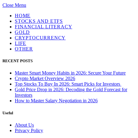
Close Menu
HOME
STOCKS AND ETFS
FINANCIAL LITERACY
GOLD
CRYPTOCURRENCY
LIFE
OTHER
RECENT POSTS
Master Smart Money Habits in 2026: Secure Your Future
Crypto Market Overview 2026
Top Stocks To Buy In 2026: Smart Picks for Investors
Gold Price Drop in 2026: Decoding the Gold Forecast for
Investors
How to Master Salary Negotiation in 2026
Useful
About Us
Privacy Policy