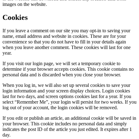
images on the website.
Cookies
If you leave a comment on our site you may opt-in to saving your
name, email address and website in cookies. These are for your
convenience so that you do not have to fill in your details again
when you leave another comment. These cookies will last for one
year.
If you visit our login page, we will set a temporary cookie to
determine if your browser accepts cookies. This cookie contains no
personal data and is discarded when you close your browser.
When you log in, we will also set up several cookies to save your
login information and your screen display choices. Login cookies
last for two days, and screen options cookies last for a year. If you
select “Remember Me”, your login will persist for two weeks. If you
log out of your account, the login cookies will be removed.
If you edit or publish an article, an additional cookie will be saved in
your browser. This cookie includes no personal data and simply
indicates the post ID of the article you just edited. It expires after 1
day.