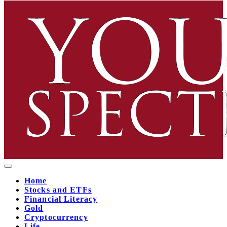
Home
Stocks and ETFs
Financial Literacy
Gold
Cryptocurrency
Life