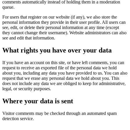
comments automatically instead of holding them in a moderation
queue.
For users that register on our website (if any), we also store the
personal information they provide in their user profile. All users can
see, edit, or delete their personal information at any time (except
they cannot change their username). Website administrators can also
see and edit that information.
What rights you have over your data
If you have an account on this site, or have left comments, you can
request to receive an exported file of the personal data we hold
about you, including any data you have provided to us. You can also
request that we erase any personal data we hold about you. This
does not include any data we are obliged to keep for administrative,
legal, or security purposes.
Where your data is sent
Visitor comments may be checked through an automated spam
detection service.