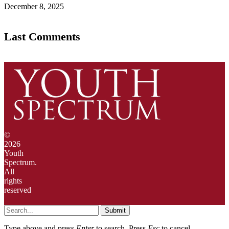
December 8, 2025
Last Comments
©
2026
Youth
Spectrum.
All
rights
reserved
Submit
Type above and press
Enter
to search. Press
Esc
to cancel.