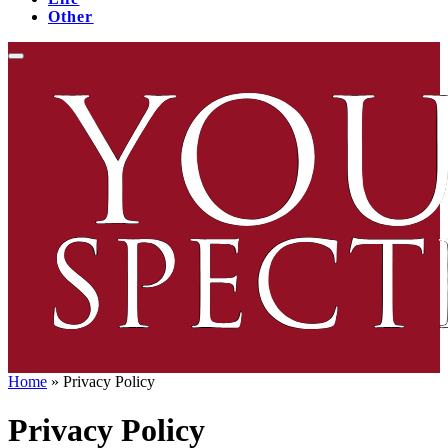
Other
Home
»
Privacy Policy
Privacy Policy