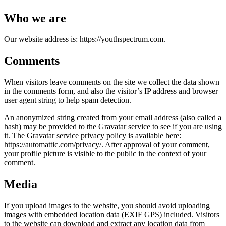
Who we are
Our website address is: https://youthspectrum.com.
Comments
When visitors leave comments on the site we collect the data shown
in the comments form, and also the visitor’s IP address and browser
user agent string to help spam detection.
An anonymized string created from your email address (also called a
hash) may be provided to the Gravatar service to see if you are using
it. The Gravatar service privacy policy is available here:
https://automattic.com/privacy/. After approval of your comment,
your profile picture is visible to the public in the context of your
comment.
Media
If you upload images to the website, you should avoid uploading
images with embedded location data (EXIF GPS) included. Visitors
to the website can download and extract any location data from