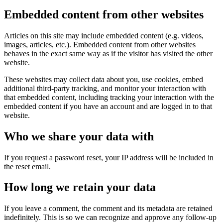
Embedded content from other websites
Articles on this site may include embedded content (e.g. videos,
images, articles, etc.). Embedded content from other websites
behaves in the exact same way as if the visitor has visited the other
website.
These websites may collect data about you, use cookies, embed
additional third-party tracking, and monitor your interaction with
that embedded content, including tracking your interaction with the
embedded content if you have an account and are logged in to that
website.
Who we share your data with
If you request a password reset, your IP address will be included in
the reset email.
How long we retain your data
If you leave a comment, the comment and its metadata are retained
indefinitely. This is so we can recognize and approve any follow-up