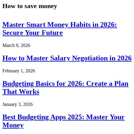
How to save money
Master Smart Money Habits in 2026:
Secure Your Future
March 9, 2026
How to Master Salary Negotiation in 2026
February 1, 2026
Budgeting Basics for 2026: Create a Plan
That Works
January 3, 2026
Best Budgeting Apps 2025: Master Your
Money