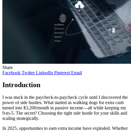
Share
Facebook
Twitter
LinkedIn
Pinterest
Email
Introduction
I was stuck in the paycheck-to-paycheck cycle until I discovered the
power of side hustles. What started as walking dogs for extra cash
turned into $3,200/month in passive income—all while keeping my
9-to-5. The secret? Choosing the right side hustle for your skills and
scaling strategically.
In 2025, opportunities to earn extra income have exploded. Whether