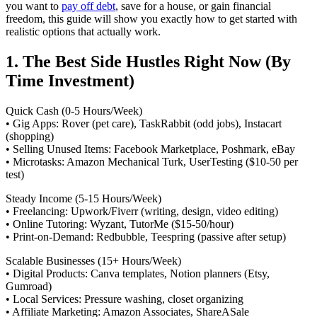
you want to
pay off debt
, save for a house, or gain financial
freedom, this guide will show you exactly how to get started with
realistic options that actually work.
1. The Best Side Hustles Right Now (By
Time Investment)
Quick Cash (0-5 Hours/Week)
• Gig Apps: Rover (pet care), TaskRabbit (odd jobs), Instacart
(shopping)
• Selling Unused Items: Facebook Marketplace, Poshmark, eBay
• Microtasks: Amazon Mechanical Turk, UserTesting ($10-50 per
test)
Steady Income (5-15 Hours/Week)
• Freelancing: Upwork/Fiverr (writing, design, video editing)
• Online Tutoring: Wyzant, TutorMe ($15-50/hour)
• Print-on-Demand: Redbubble, Teespring (passive after setup)
Scalable Businesses (15+ Hours/Week)
• Digital Products: Canva templates, Notion planners (Etsy,
Gumroad)
• Local Services: Pressure washing, closet organizing
• Affiliate Marketing: Amazon Associates, ShareASale