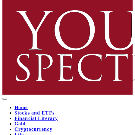
Home
Stocks and ETFs
Financial Literacy
Gold
Cryptocurrency
Life