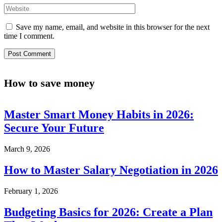
Save my name, email, and website in this browser for the next
time I comment.
How to save money
Master Smart Money Habits in 2026:
Secure Your Future
March 9, 2026
How to Master Salary Negotiation in 2026
February 1, 2026
Budgeting Basics for 2026: Create a Plan