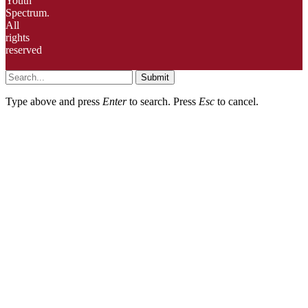
Youth
Spectrum.
All
rights
reserved
Submit
Type above and press
Enter
to search. Press
Esc
to cancel.