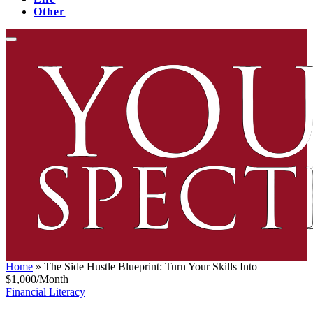
Other
Home
»
The Side Hustle Blueprint: Turn Your Skills Into
$1,000/Month
Financial Literacy