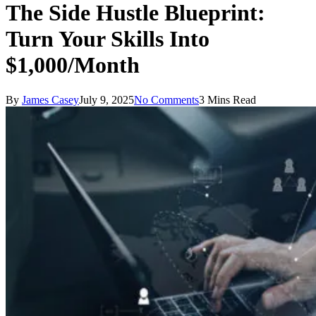
The Side Hustle Blueprint:
Turn Your Skills Into
$1,000/Month
By
James Casey
July 9, 2025
No Comments
3 Mins Read