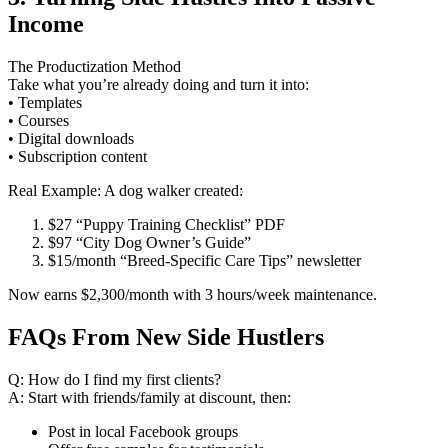
Income
The Productization Method
Take what you’re already doing and turn it into:
• Templates
• Courses
• Digital downloads
• Subscription content
Real Example: A dog walker created:
$27 “Puppy Training Checklist” PDF
$97 “City Dog Owner’s Guide”
$15/month “Breed-Specific Care Tips” newsletter
Now earns $2,300/month with 3 hours/week maintenance.
FAQs From New Side Hustlers
Q: How do I find my first clients?
A: Start with friends/family at discount, then:
Post in local Facebook groups