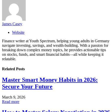
James Casey
Website
Finance writer at Youth Spectrum, helping young adults in Germany
navigate investing, savings, and wealth-building. With a passion for
breaking down complex money topics, he provides actionable tips
on stocks, funds, and smart financial habits—all while keeping it
relatable.
Related
Posts
Master Smart Money Habits in 2026:
Secure Your Future
March 9, 2026
Read more