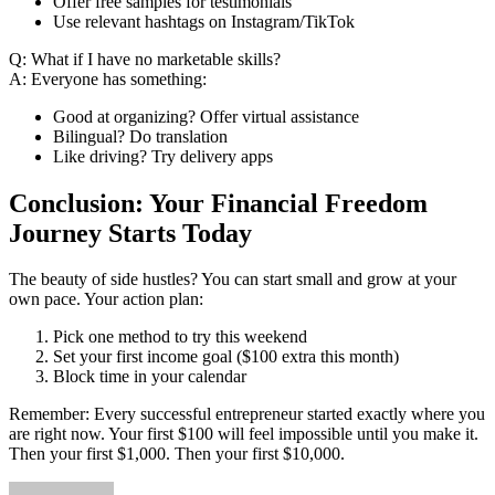
Offer free samples for testimonials
Use relevant hashtags on Instagram/TikTok
Q: What if I have no marketable skills?
A: Everyone has something:
Good at organizing? Offer virtual assistance
Bilingual? Do translation
Like driving? Try delivery apps
Conclusion: Your Financial Freedom
Journey Starts Today
The beauty of side hustles? You can start small and grow at your
own pace. Your action plan:
Pick one method to try this weekend
Set your first income goal ($100 extra this month)
Block time in your calendar
Remember: Every successful entrepreneur started exactly where you
are right now. Your first $100 will feel impossible until you make it.
Then your first $1,000. Then your first $10,000.