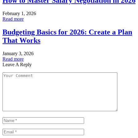
How to Master Salary Negotiation in 2026
February 1, 2026
Read more
Budgeting Basics for 2026: Create a Plan
That Works
January 3, 2026
Read more
Leave A Reply