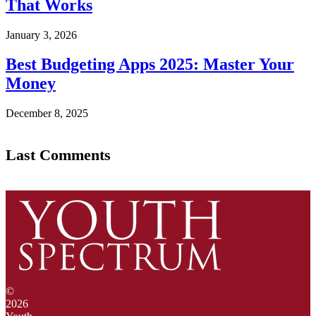
That Works
January 3, 2026
Best Budgeting Apps 2025: Master Your
Money
December 8, 2025
Last Comments
©
2026