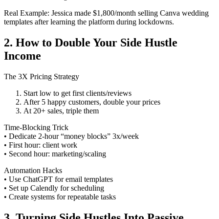
Real Example: Jessica made $1,800/month selling Canva wedding
templates after learning the platform during lockdowns.
2. How to Double Your Side Hustle
Income
The 3X Pricing Strategy
Start low to get first clients/reviews
After 5 happy customers, double your prices
At 20+ sales, triple them
Time-Blocking Trick
• Dedicate 2-hour “money blocks” 3x/week
• First hour: client work
• Second hour: marketing/scaling
Automation Hacks
• Use ChatGPT for email templates
• Set up Calendly for scheduling
• Create systems for repeatable tasks
3. Turning Side Hustles Into Passive