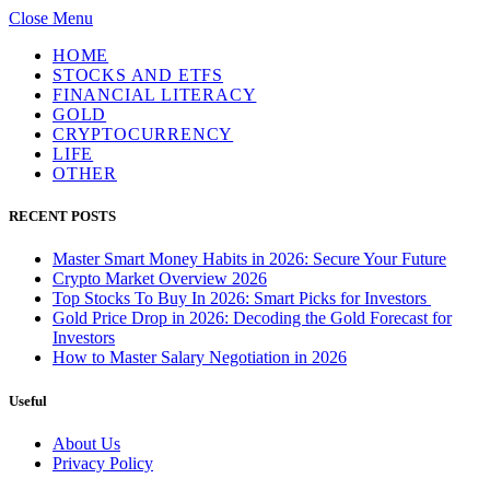
Close Menu
HOME
STOCKS AND ETFS
FINANCIAL LITERACY
GOLD
CRYPTOCURRENCY
LIFE
OTHER
RECENT POSTS
Master Smart Money Habits in 2026: Secure Your Future
Crypto Market Overview 2026
Top Stocks To Buy In 2026: Smart Picks for Investors
Gold Price Drop in 2026: Decoding the Gold Forecast for
Investors
How to Master Salary Negotiation in 2026
Useful
About Us
Privacy Policy