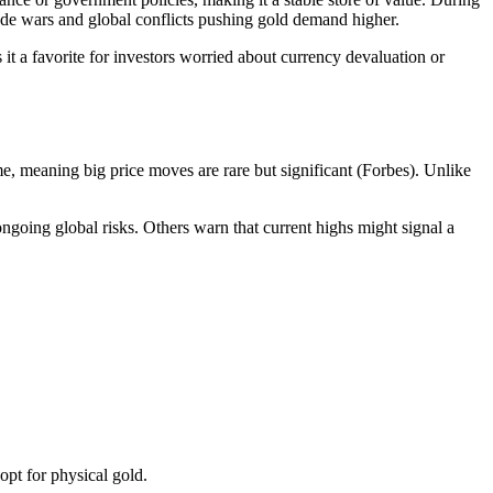
trade wars and global conflicts pushing gold demand higher.
 it a favorite for investors worried about currency devaluation or
me, meaning big price moves are rare but significant (Forbes). Unlike
ongoing global risks. Others warn that current highs might signal a
opt for physical gold.