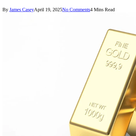
By
James Casey
April 19, 2025
No Comments
4 Mins Read