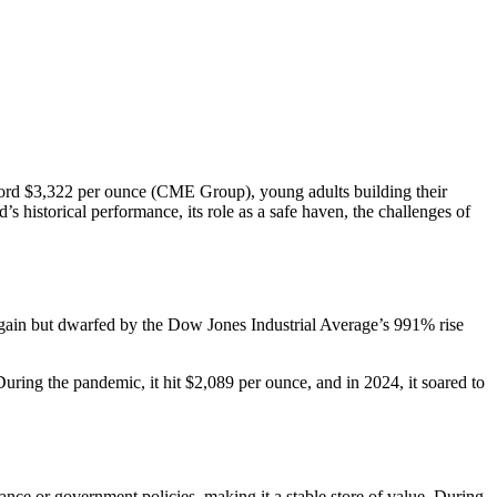
record $3,322 per ounce (CME Group), young adults building their
’s historical performance, its role as a safe haven, the challenges of
id gain but dwarfed by the Dow Jones Industrial Average’s 991% rise
uring the pandemic, it hit $2,089 per ounce, and in 2024, it soared to
nce or government policies, making it a stable store of value. During