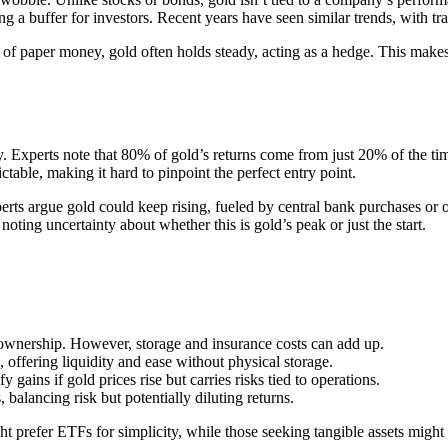
ng a buffer for investors. Recent years have seen similar trends, with 
e of paper money, gold often holds steady, acting as a hedge. This makes
cky. Experts note that 80% of gold’s returns come from just 20% of the ti
table, making it hard to pinpoint the perfect entry point.
perts argue gold could keep rising, fueled by central bank purchases or 
noting uncertainty about whether this is gold’s peak or just the start.
t ownership. However, storage and insurance costs can add up.
, offering liquidity and ease without physical storage.
gains if gold prices rise but carries risks tied to operations.
, balancing risk but potentially diluting returns.
t prefer ETFs for simplicity, while those seeking tangible assets might 