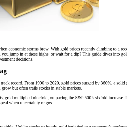
ly when economic storms brew. With gold prices recently climbing to a 
you jump in at these highs, or wait for a dip? This guide dives into gold
vestment decisions.
Bag
 its track record. From 1990 to 2020, gold prices surged by 360%, a sol
row but often trails stocks in stable markets.
, gold multiplied ninefold, outpacing the S&P 500’s sixfold increase. D
ppeal when uncertainty reigns.
wobble. Unlike stocks or bonds, gold isn’t tied to a company’s performa