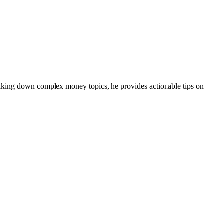
eaking down complex money topics, he provides actionable tips on