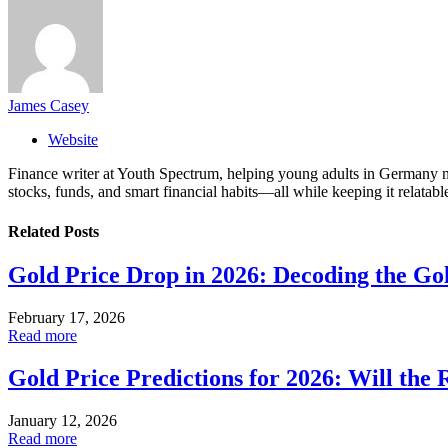
James Casey
Website
Finance writer at Youth Spectrum, helping young adults in Germany na
stocks, funds, and smart financial habits—all while keeping it relatabl
Related
Posts
Gold Price Drop in 2026: Decoding the Gol
February 17, 2026
Read more
Gold Price Predictions for 2026: Will the R
January 12, 2026
Read more