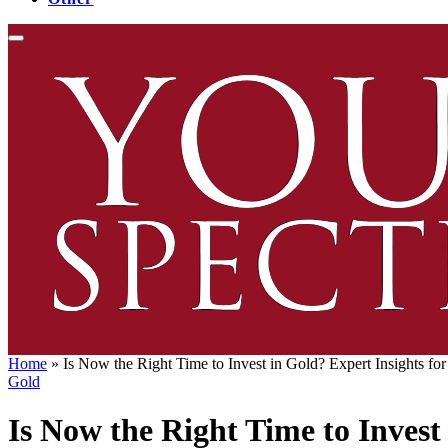
Home
»
Is Now the Right Time to Invest in Gold? Expert Insights fo
Gold
Is Now the Right Time to Invest