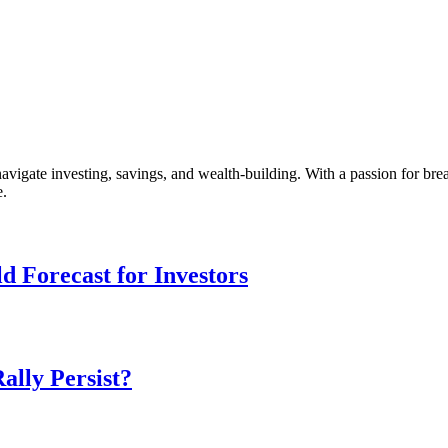
vigate investing, savings, and wealth-building. With a passion for br
e.
d Forecast for Investors
ally Persist?