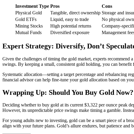
Investment Type
Pros
Cons
Physical Gold
Tangible, direct ownership
Storage and insu
Gold ETFs
Liquid, easy to trade
No physical own
Mining Stocks
High potential returns
Company-specific
Mutual Funds
Diversified exposure
Management fees,
Expert Strategy: Diversify, Don’t Speculat
Given the challenges of timing the gold market, experts recommend a st
swings. By keeping a small, consistent gold holding, you can benefit f
Systematic allocation—setting a target percentage and rebalancing reg
financial advisor can help fine-tune your gold allocation based on your
Wrapping Up: Should You Buy Gold Now?
Deciding whether to buy gold at its current $3,322 per ounce peak dep
However, its unpredictable price swings make timing a gamble. Instead 
For young adults new to investing, gold can be a smart piece of a bro
align with your future plans. Gold’s allure endures, but patience and 