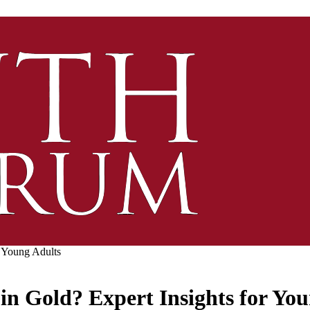
r Young Adults
 in Gold? Expert Insights for Yo