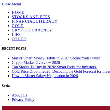
Close Menu
HOME
STOCKS AND ETFS
FINANCIAL LITERACY
GOLD
CRYPTOCURRENCY
LIFE
OTHER
RECENT POSTS
Master Smart Money Habits in 2026: Secure Your Future
Crypto Market Overview 2026
Top Stocks To Buy In 2026: Smart Picks for Investors
Gold Price Drop in 2026: Decoding the Gold Forecast for Inves
How to Master Salary Negotiation in 2026
Useful
About Us
Privacy Policy