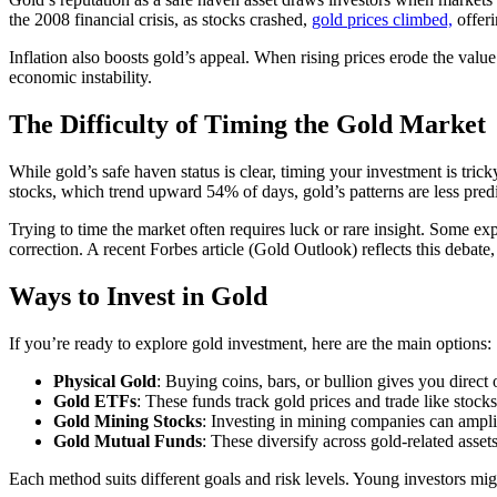
the 2008 financial crisis, as stocks crashed,
gold prices climbed,
offeri
Inflation also boosts gold’s appeal. When rising prices erode the valu
economic instability.
The Difficulty of Timing the Gold Market
While gold’s safe haven status is clear, timing your investment is tri
stocks, which trend upward 54% of days, gold’s patterns are less predic
Trying to time the market often requires luck or rare insight. Some ex
correction. A recent Forbes article (Gold Outlook) reflects this debate, 
Ways to Invest in Gold
If you’re ready to explore gold investment, here are the main options:
Physical Gold
: Buying coins, bars, or bullion gives you direc
Gold ETFs
: These funds track gold prices and trade like stocks
Gold Mining Stocks
: Investing in mining companies can amplify 
Gold Mutual Funds
: These diversify across gold-related assets
Each method suits different goals and risk levels. Young investors migh