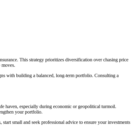
urance. This strategy prioritizes diversification over chasing price
ce moves.
gns with building a balanced, long-term portfolio. Consulting a
fe haven, especially during economic or geopolitical turmoil.
engthen your portfolio.
, start small and seek professional advice to ensure your investments