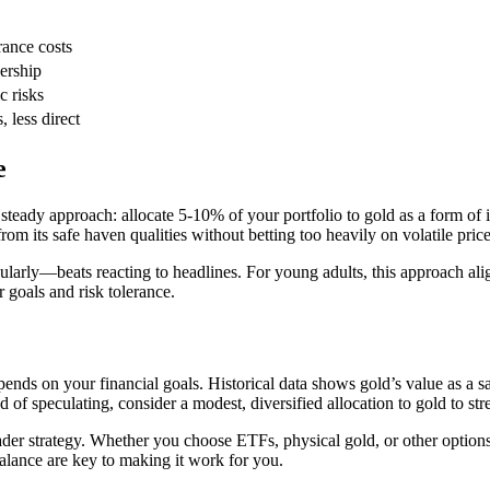
rance costs
ership
 risks
 less direct
e
eady approach: allocate 5-10% of your portfolio to gold as a form of ins
rom its safe haven qualities without betting too heavily on volatile pri
ularly—beats reacting to headlines. For young adults, this approach ali
 goals and risk tolerance.
ends on your financial goals. Historical data shows gold’s value as a sa
of speculating, consider a modest, diversified allocation to gold to str
ader strategy. Whether you choose ETFs, physical gold, or other options
balance are key to making it work for you.