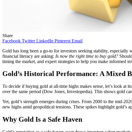
Share
Facebook
Twitter
LinkedIn
Pinterest
Email
Gold has long been a go-to for investors seeking stability, especial
financial literacy are asking:
Is now the right time to buy gold?
Should 
timing the market, and expert strategies to help you make informed in
Gold’s Historical Performance: A Mixed 
To decide if buying gold at all-time highs makes sense, let’s look at
over the same period (Dow Jones, Investopedia). This shows gold can g
Yet, gold’s strength emerges during crises. From 2000 to the mid-2020s
new highs amid geopolitical tensions. These spikes highlight gold’s a
Why Gold Is a Safe Haven
Gold’s reputation as a safe haven asset draws investors when markets 