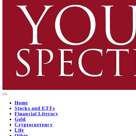
Home
Stocks and ETFs
Financial Literacy
Gold
Cryptocurrency
Life
Other