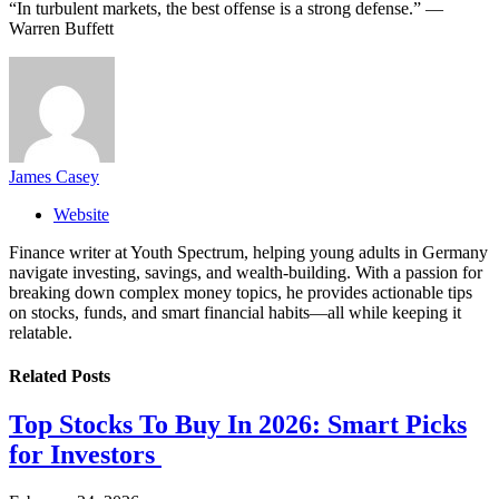
“In turbulent markets, the best offense is a strong defense.” —
Warren Buffett
James Casey
Website
Finance writer at Youth Spectrum, helping young adults in Germany
navigate investing, savings, and wealth-building. With a passion for
breaking down complex money topics, he provides actionable tips
on stocks, funds, and smart financial habits—all while keeping it
relatable.
Related
Posts
Top Stocks To Buy In 2026: Smart Picks
for Investors