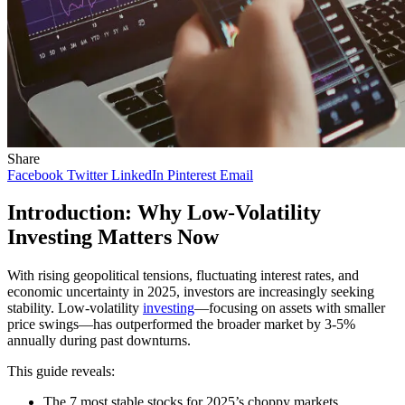
Share
Facebook
Twitter
LinkedIn
Pinterest
Email
Introduction: Why Low-Volatility
Investing Matters Now
With rising geopolitical tensions, fluctuating interest rates, and
economic uncertainty in 2025, investors are increasingly seeking
stability. Low-volatility
investing
—focusing on assets with smaller
price swings—has outperformed the broader market by 3-5%
annually during past downturns.
This guide reveals:
The 7 most stable stocks for 2025’s choppy markets