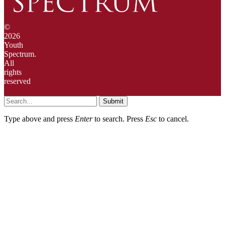
©
2026
Youth
Spectrum.
All
rights
reserved
Submit
Type above and press
Enter
to search. Press
Esc
to cancel.