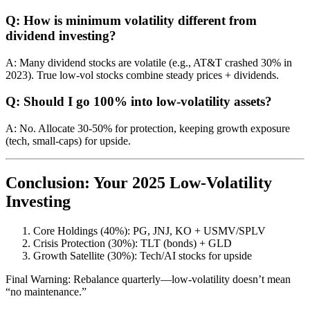
Q: How is minimum volatility different from
dividend investing?
A: Many dividend stocks are volatile (e.g., AT&T crashed 30% in
2023). True low-vol stocks combine steady prices + dividends.
Q: Should I go 100% into low-volatility assets?
A: No. Allocate 30-50% for protection, keeping growth exposure
(tech, small-caps) for upside.
Conclusion: Your 2025 Low-Volatility
Investing
Core Holdings (40%): PG, JNJ, KO + USMV/SPLV
Crisis Protection (30%): TLT (bonds) + GLD
Growth Satellite (30%): Tech/AI stocks for upside
Final Warning: Rebalance quarterly—low-volatility doesn’t mean
“no maintenance.”