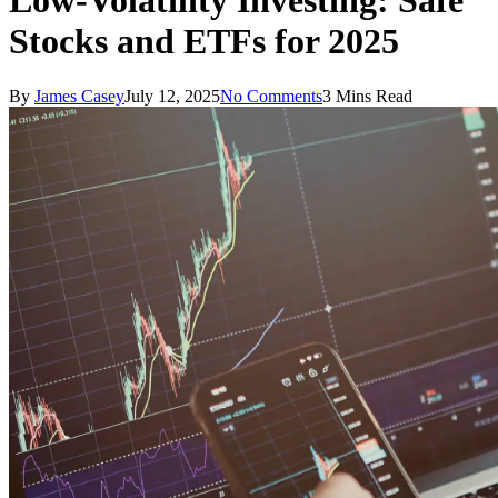
Low-Volatility Investing: Safe
Stocks and ETFs for 2025
By
James Casey
July 12, 2025
No Comments
3 Mins Read