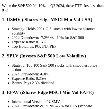
When the S&P 500 fell 19% in Q3 2024, these ETFs lost less than
8%:
1. USMV (iShares Edge MSCI Min Vol USA)
Strategy: Holds 200+ U.S. stocks with lowest historical
volatility
2024 Drawdown: -7.2% vs. -19% for S&P 500
Expense Ratio: 0.15%
Top Holdings: PG, JNJ, PEP
2. SPLV (Invesco S&P 500 Low Volatility)
Strategy: Top 100 S&P 500 stocks with smoothest price
action
2024 Drawdown: -6.8%
Expense Ratio: 0.25%
Bonus: Pays 2.3% dividend
3. EFAV (iShares Edge MSCI Min Vol EAFE)
International Version of USMV
2024 Drawdown: -9.1% vs. -22% for EFA (standard