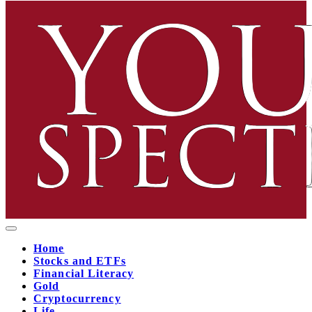
Home
Stocks and ETFs
Financial Literacy
Gold
Cryptocurrency
Life