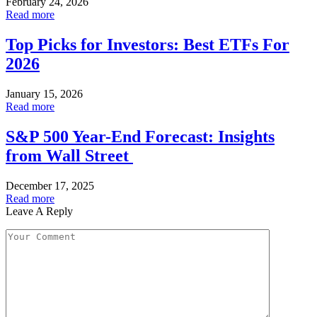
February 24, 2026
Read more
Top Picks for Investors: Best ETFs For
2026
January 15, 2026
Read more
S&P 500 Year-End Forecast: Insights
from Wall Street
December 17, 2025
Read more
Leave A Reply