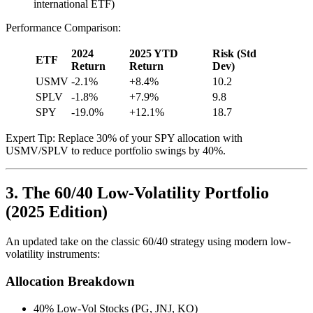
international ETF)
Performance Comparison:
2024
2025 YTD
Risk (Std
ETF
Return
Return
Dev)
USMV
-2.1%
+8.4%
10.2
SPLV
-1.8%
+7.9%
9.8
SPY
-19.0%
+12.1%
18.7
Expert Tip: Replace 30% of your SPY allocation with
USMV/SPLV to reduce portfolio swings by 40%.
3. The 60/40 Low-Volatility Portfolio
(2025 Edition)
An updated take on the classic 60/40 strategy using modern low-
volatility instruments:
Allocation Breakdown
40% Low-Vol Stocks (PG, JNJ, KO)