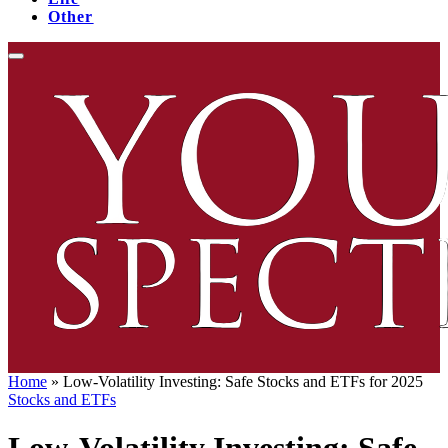
Other
Home
»
Low-Volatility Investing: Safe Stocks and ETFs for 2025
Stocks and ETFs