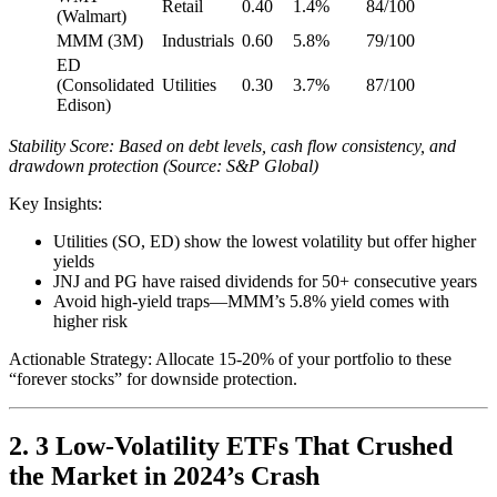
Retail
0.40
1.4%
84/100
(Walmart)
MMM (3M)
Industrials
0.60
5.8%
79/100
ED
(Consolidated
Utilities
0.30
3.7%
87/100
Edison)
Stability Score: Based on debt levels, cash flow consistency, and
drawdown protection (Source: S&P Global)
Key Insights:
Utilities (SO, ED) show the lowest volatility but offer higher
yields
JNJ and PG have raised dividends for 50+ consecutive years
Avoid high-yield traps—MMM’s 5.8% yield comes with
higher risk
Actionable Strategy: Allocate 15-20% of your portfolio to these
“forever stocks” for downside protection.
2. 3 Low-Volatility ETFs That Crushed
the Market in 2024’s Crash