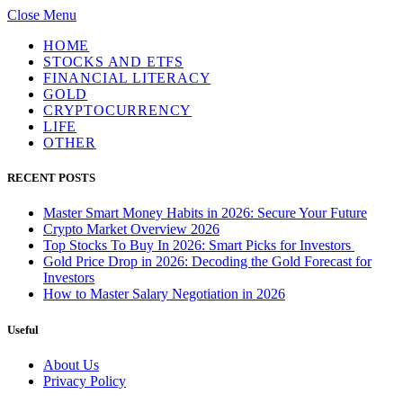
Close Menu
HOME
STOCKS AND ETFS
FINANCIAL LITERACY
GOLD
CRYPTOCURRENCY
LIFE
OTHER
RECENT POSTS
Master Smart Money Habits in 2026: Secure Your Future
Crypto Market Overview 2026
Top Stocks To Buy In 2026: Smart Picks for Investors
Gold Price Drop in 2026: Decoding the Gold Forecast for
Investors
How to Master Salary Negotiation in 2026
Useful
About Us
Privacy Policy