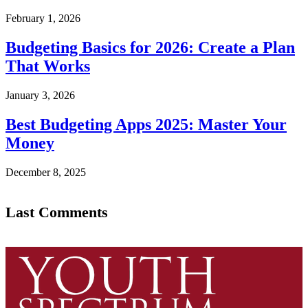
February 1, 2026
Budgeting Basics for 2026: Create a Plan
That Works
January 3, 2026
Best Budgeting Apps 2025: Master Your
Money
December 8, 2025
Last Comments