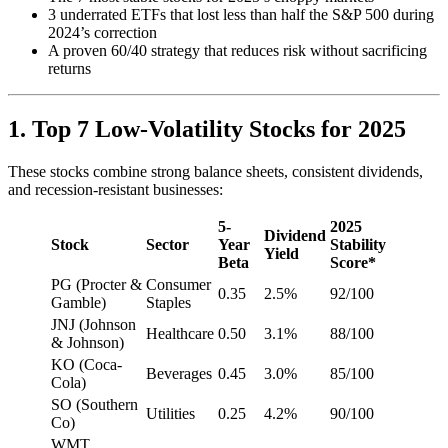
3 underrated ETFs that lost less than half the S&P 500 during
2024’s correction
A proven 60/40 strategy that reduces risk without sacrificing
returns
1. Top 7 Low-Volatility Stocks for 2025
These stocks combine strong balance sheets, consistent dividends,
and recession-resistant businesses:
5-
2025
Dividend
Stock
Sector
Year
Stability
Yield
Beta
Score*
PG (Procter &
Consumer
0.35
2.5%
92/100
Gamble)
Staples
JNJ (Johnson
Healthcare
0.50
3.1%
88/100
& Johnson)
KO (Coca-
Beverages
0.45
3.0%
85/100
Cola)
SO (Southern
Utilities
0.25
4.2%
90/100
Co)
WMT