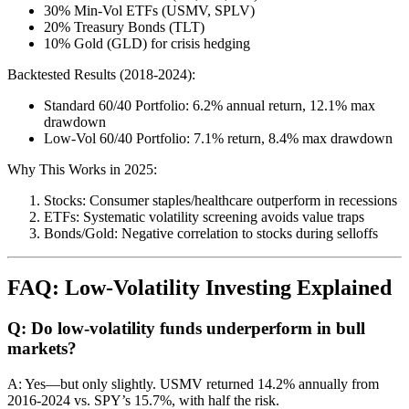
30% Min-Vol ETFs (USMV, SPLV)
20% Treasury Bonds (TLT)
10% Gold (GLD) for crisis hedging
Backtested Results (2018-2024):
Standard 60/40 Portfolio: 6.2% annual return, 12.1% max
drawdown
Low-Vol 60/40 Portfolio: 7.1% return, 8.4% max drawdown
Why This Works in 2025:
Stocks: Consumer staples/healthcare outperform in recessions
ETFs: Systematic volatility screening avoids value traps
Bonds/Gold: Negative correlation to stocks during selloffs
FAQ: Low-Volatility Investing Explained
Q: Do low-volatility funds underperform in bull
markets?
A: Yes—but only slightly. USMV returned 14.2% annually from
2016-2024 vs. SPY’s 15.7%, with half the risk.