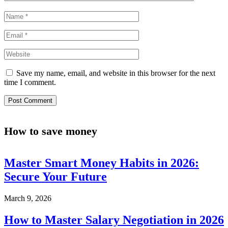
Save my name, email, and website in this browser for the next
time I comment.
How to save money
Master Smart Money Habits in 2026:
Secure Your Future
March 9, 2026
How to Master Salary Negotiation in 2026