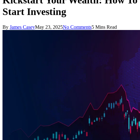
Kickstart Your Wealth: How To
Start Investing
By
James Casey
May 23, 2025
No Comments
5 Mins Read