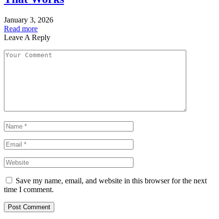
January 3, 2026
Read more
Leave A Reply
Save my name, email, and website in this browser for the next
time I comment.