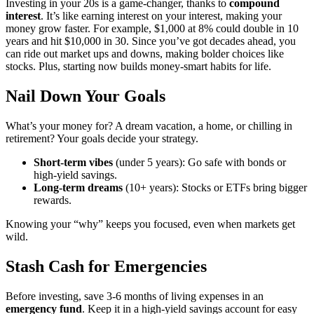
Investing in your 20s is a game-changer, thanks to
compound
interest
. It’s like earning interest on your interest, making your
money grow faster. For example, $1,000 at 8% could double in 10
years and hit $10,000 in 30. Since you’ve got decades ahead, you
can ride out market ups and downs, making bolder choices like
stocks. Plus, starting now builds money-smart habits for life.
Nail Down Your Goals
What’s your money for? A dream vacation, a home, or chilling in
retirement? Your goals decide your strategy.
Short-term vibes
(under 5 years): Go safe with bonds or
high-yield savings.
Long-term dreams
(10+ years): Stocks or ETFs bring bigger
rewards.
Knowing your “why” keeps you focused, even when markets get
wild.
Stash Cash for Emergencies
Before investing, save 3-6 months of living expenses in an
emergency fund
. Keep it in a high-yield savings account for easy