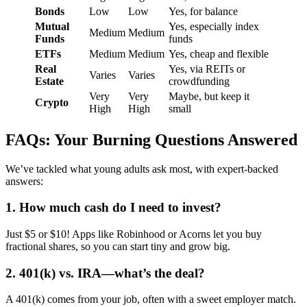
Bonds
Low
Low
Yes, for balance
Mutual
Yes, especially index
Medium
Medium
Funds
funds
ETFs
Medium
Medium
Yes, cheap and flexible
Real
Yes, via REITs or
Varies
Varies
Estate
crowdfunding
Very
Very
Maybe, but keep it
Crypto
High
High
small
FAQs: Your Burning Questions Answered
We’ve tackled what young adults ask most, with expert-backed
answers:
1. How much cash do I need to invest?
Just $5 or $10! Apps like Robinhood or Acorns let you buy
fractional shares, so you can start tiny and grow big.
2. 401(k) vs. IRA—what’s the deal?
A 401(k) comes from your job, often with a sweet employer match.