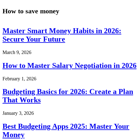
How to save money
Master Smart Money Habits in 2026:
Secure Your Future
March 9, 2026
How to Master Salary Negotiation in 2026
February 1, 2026
Budgeting Basics for 2026: Create a Plan
That Works
January 3, 2026
Best Budgeting Apps 2025: Master Your
Money