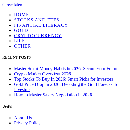
Close Menu
HOME
STOCKS AND ETFS
FINANCIAL LITERACY
GOLD
CRYPTOCURRENCY
LIFE
OTHER
RECENT POSTS
Master Smart Money Habits in 2026: Secure Your Future
Crypto Market Overview 2026
Top Stocks To Buy In 2026: Smart Picks for Investors
Gold Price Drop in 2026: Decoding the Gold Forecast for
Investors
How to Master Salary Negotiation in 2026
Useful
About Us
Privacy Policy