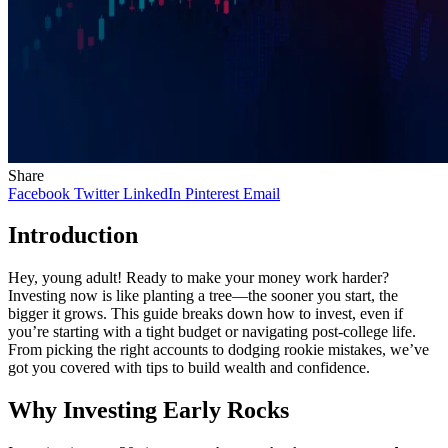
Share
Facebook
Twitter
LinkedIn
Pinterest
Email
Introduction
Hey, young adult! Ready to make your money work harder?
Investing now is like planting a tree—the sooner you start, the
bigger it grows. This guide breaks down how to invest, even if
you’re starting with a tight budget or navigating post-college life.
From picking the right accounts to dodging rookie mistakes, we’ve
got you covered with tips to build wealth and confidence.
Why Investing Early Rocks