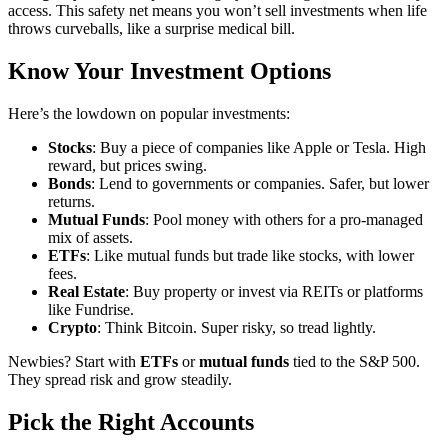
access. This safety net means you won’t sell investments when life
throws curveballs, like a surprise medical bill.
Know Your Investment Options
Here’s the lowdown on popular investments:
Stocks
: Buy a piece of companies like Apple or Tesla. High
reward, but prices swing.
Bonds
: Lend to governments or companies. Safer, but lower
returns.
Mutual Funds
: Pool money with others for a pro-managed
mix of assets.
ETFs
: Like mutual funds but trade like stocks, with lower
fees.
Real Estate
: Buy property or invest via REITs or platforms
like Fundrise.
Crypto
: Think Bitcoin. Super risky, so tread lightly.
Newbies? Start with
ETFs
or
mutual funds
tied to the S&P 500.
They spread risk and grow steadily.
Pick the Right Accounts