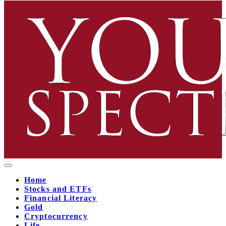
Home
Stocks and ETFs
Financial Literacy
Gold
Cryptocurrency
Life