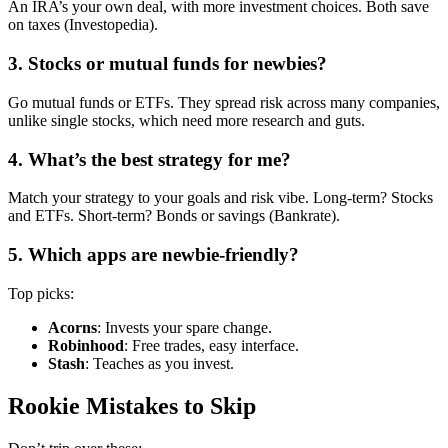
An IRA’s your own deal, with more investment choices. Both save
on taxes (Investopedia).
3. Stocks or mutual funds for newbies?
Go mutual funds or ETFs. They spread risk across many companies,
unlike single stocks, which need more research and guts.
4. What’s the best strategy for me?
Match your strategy to your goals and risk vibe. Long-term? Stocks
and ETFs. Short-term? Bonds or savings (Bankrate).
5. Which apps are newbie-friendly?
Top picks:
Acorns
: Invests your spare change.
Robinhood
: Free trades, easy interface.
Stash
: Teaches as you invest.
Rookie Mistakes to Skip