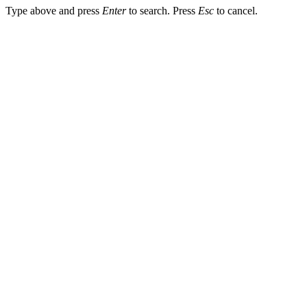
Type above and press
Enter
to search. Press
Esc
to cancel.