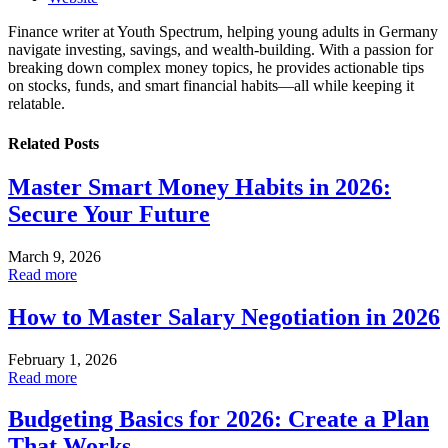
Finance writer at Youth Spectrum, helping young adults in Germany
navigate investing, savings, and wealth-building. With a passion for
breaking down complex money topics, he provides actionable tips
on stocks, funds, and smart financial habits—all while keeping it
relatable.
Related
Posts
Master Smart Money Habits in 2026:
Secure Your Future
March 9, 2026
Read more
How to Master Salary Negotiation in 2026
February 1, 2026
Read more
Budgeting Basics for 2026: Create a Plan
That Works