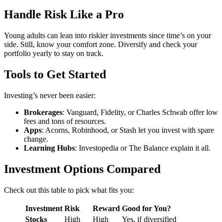
Handle Risk Like a Pro
Young adults can lean into riskier investments since time’s on your
side. Still, know your comfort zone. Diversify and check your
portfolio yearly to stay on track.
Tools to Get Started
Investing’s never been easier:
Brokerages
: Vanguard, Fidelity, or Charles Schwab offer low
fees and tons of resources.
Apps
: Acorns, Robinhood, or Stash let you invest with spare
change.
Learning Hubs
: Investopedia or The Balance explain it all.
Investment Options Compared
Check out this table to pick what fits you:
Investment
Risk
Reward
Good for You?
Stocks
High
High
Yes, if diversified