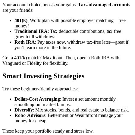
Your account choice boosts your gains.
Tax-advantaged accounts
are your friends:
401(k)
: Work plan with possible employer matching—free
money!
Traditional IRA
: Tax-deductible contributions, tax-free
growth till withdrawal.
Roth IRA
: Pay taxes now, withdraw tax-free later—great if
you’ll earn more in the future.
Got a 401(k) match? Max it out. Then, open a Roth IRA with
Vanguard or Fidelity for flexibility.
Smart Investing Strategies
Try these beginner-friendly approaches:
Dollar-Cost Averaging
: Invest a set amount monthly,
smoothing out market bumps.
Diversify
: Mix stocks, bonds, and real estate to balance risk.
Robo-Advisors
: Betterment or Wealthfront manage your
money for cheap.
These keep your portfolio steady and stress low.