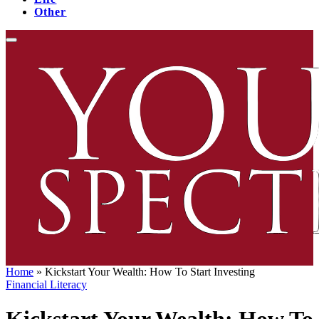
Other
Home
»
Kickstart Your Wealth: How To Start Investing
Financial Literacy