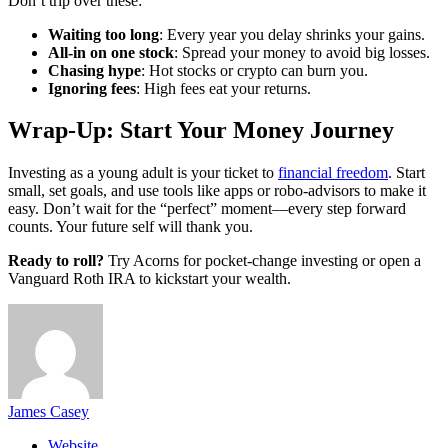
Don’t trip over these:
Waiting too long
: Every year you delay shrinks your gains.
All-in on one stock
: Spread your money to avoid big losses.
Chasing hype
: Hot stocks or crypto can burn you.
Ignoring fees
: High fees eat your returns.
Wrap-Up: Start Your Money Journey
Investing as a young adult is your ticket to
financial freedom
. Start
small, set goals, and use tools like apps or robo-advisors to make it
easy. Don’t wait for the “perfect” moment—every step forward
counts. Your future self will thank you.
Ready to roll?
Try Acorns for pocket-change investing or open a
Vanguard Roth IRA to kickstart your wealth.
James Casey
Website