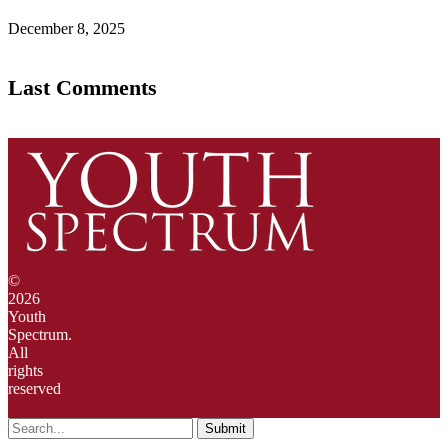
December 8, 2025
Last Comments
©
2026
Youth
Spectrum.
All
rights
reserved
Submit