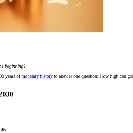
the
beginning
?
000 years of
monetary history
to answer one question: How high can gold 
-2030
alls