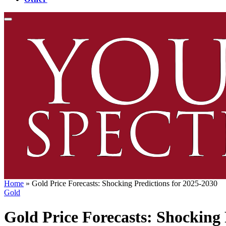
Home
»
Gold Price Forecasts: Shocking Predictions for 2025-2030
Gold
Gold Price Forecasts: Shocking 