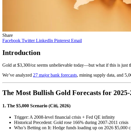
Share
Facebook
Twitter
LinkedIn
Pinterest
Email
Introduction
Gold at $3,300/oz seems unbelievable today—but what if this is just 
We’ve analyzed
27 major bank forecasts
, mining supply data, and 5,
The Most Bullish Gold Forecasts for 2025
1. The $5,000 Scenario (Citi, 2026)
Trigger: A 2008-level financial crisis + Fed QE infinity
Historical Precedent: Gold rose 166% during 2007-2011 crisis
Who’s Betting on It: Hedge funds loading up on 2026 $5,000 c