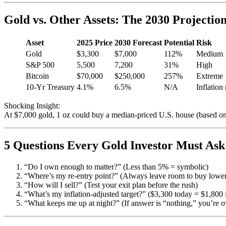
Gold vs. Other Assets: The 2030 Projectio
Asset
2025 Price
2030 Forecast
Potential
Risk
Gold
$3,300
$7,000
112%
Medium
S&P 500
5,500
7,200
31%
High
Bitcoin
$70,000
$250,000
257%
Extreme
10-Yr Treasury
4.1%
6.5%
N/A
Inflation 
Shocking Insight:
At $7,000 gold, 1 oz could buy a median-priced U.S. house (based on
5 Questions Every Gold Investor Must Ask
“Do I own enough to matter?” (Less than 5% = symbolic)
“Where’s my re-entry point?” (Always leave room to buy lowe
“How will I sell?” (Test your exit plan before the rush)
“What’s my inflation-adjusted target?” ($3,300 today = $1,800 
“What keeps me up at night?” (If answer is “nothing,” you’re 