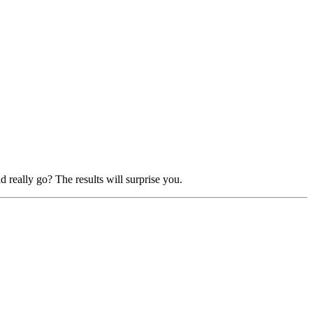
really go? The results will surprise you.