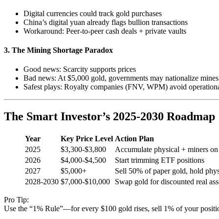
Digital currencies could track gold purchases
China’s digital yuan already flags bullion transactions
Workaround: Peer-to-peer cash deals + private vaults
3. The Mining Shortage Paradox
Good news: Scarcity supports prices
Bad news: At $5,000 gold, governments may nationalize mines
Safest plays: Royalty companies (FNV, WPM) avoid operationa
The Smart Investor’s 2025-2030 Roadmap
Year
Key Price Level
Action Plan
2025
$3,300-$3,800
Accumulate physical + miners on
2026
$4,000-$4,500
Start trimming ETF positions
2027
$5,000+
Sell 50% of paper gold, hold phys
2028-2030
$7,000-$10,000
Swap gold for discounted real ass
Pro Tip:
Use the “1% Rule”—for every $100 gold rises, sell 1% of your positio