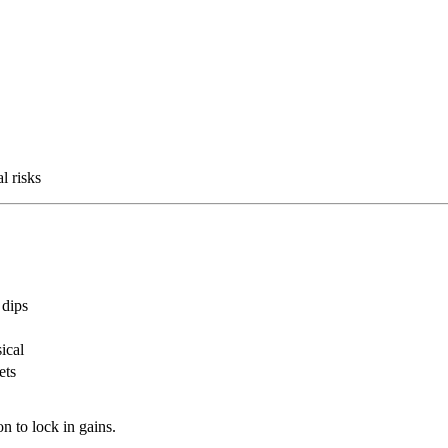
l risks
 dips
ical
ets
n to lock in gains.