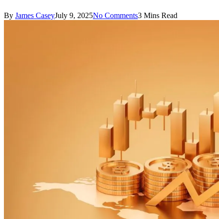
By
James Casey
July 9, 2025
No Comments
3 Mins Read