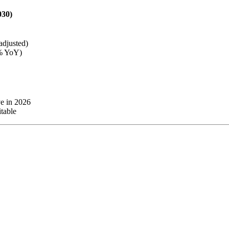
030)
adjusted)
8% YoY)
e in 2026
itable