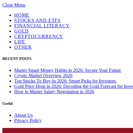
Close Menu
HOME
STOCKS AND ETFS
FINANCIAL LITERACY
GOLD
CRYPTOCURRENCY
LIFE
OTHER
RECENT POSTS
Master Smart Money Habits in 2026: Secure Your Future
Crypto Market Overview 2026
Top Stocks To Buy In 2026: Smart Picks for Investors
Gold Price Drop in 2026: Decoding the Gold Forecast for Inves
How to Master Salary Negotiation in 2026
Useful
About Us
Privacy Policy