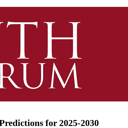
Predictions for 2025-2030