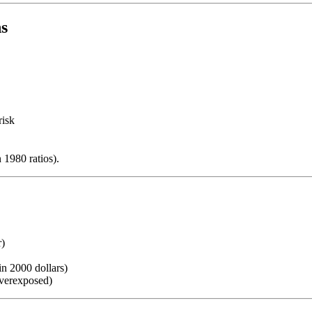
ns
risk
 1980 ratios).
r)
in 2000 dollars)
overexposed)