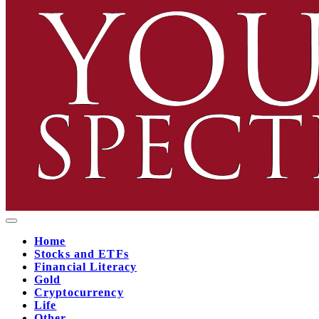
Home
Stocks and ETFs
Financial Literacy
Gold
Cryptocurrency
Life
Other