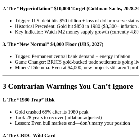
2. The “Hyperinflation” $10,000 Target (Goldman Sachs, 2028-2
Trigger: U.S. debt hits $50 trillion + loss of dollar reserve status
Historical Precedent: Gold hit $850 in 1980 ($3,300+ inflation-
Key Indicator: Watch M2 money supply growth (currently 4.
3. The “New Normal” $4,000 Floor (UBS, 2027)
Trigger: Permanent central bank demand + energy inflation
Game Changer: BRICS gold-backed trade settlements going liv
Miners’ Dilemma: Even at $4,000, new projects still aren’t prof
3 Contrarian Warnings You Can’t Ignore
1. The “1980 Trap” Risk
Gold crashed 65% after its 1980 peak
Took 28 years to recover (inflation-adjusted)
Lesson: Even bull markets end—don’t marry your position
2. The CBDC Wild Card