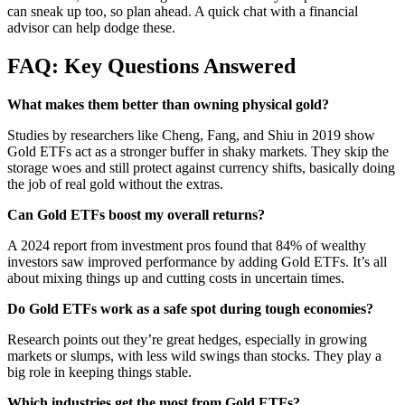
can sneak up too, so plan ahead. A quick chat with a financial
advisor can help dodge these.
FAQ: Key Questions Answered
What makes them better than owning physical gold?
Studies by researchers like Cheng, Fang, and Shiu in 2019 show
Gold ETFs act as a stronger buffer in shaky markets. They skip the
storage woes and still protect against currency shifts, basically doing
the job of real gold without the extras.
Can Gold ETFs boost my overall returns?
A 2024 report from investment pros found that 84% of wealthy
investors saw improved performance by adding Gold ETFs. It’s all
about mixing things up and cutting costs in uncertain times.
Do Gold ETFs work as a safe spot during tough economies?
Research points out they’re great hedges, especially in growing
markets or slumps, with less wild swings than stocks. They play a
big role in keeping things stable.
Which industries get the most from Gold ETFs?