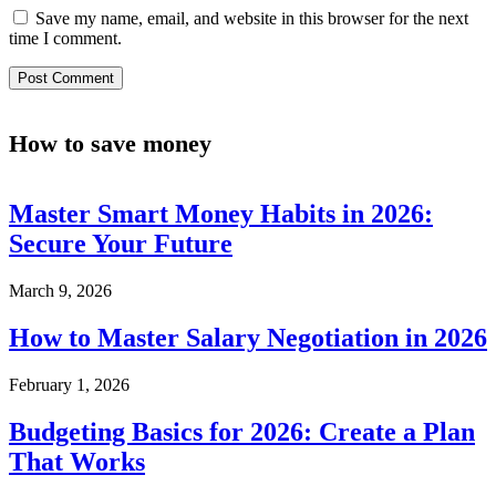
Save my name, email, and website in this browser for the next
time I comment.
How to save money
Master Smart Money Habits in 2026:
Secure Your Future
March 9, 2026
How to Master Salary Negotiation in 2026
February 1, 2026
Budgeting Basics for 2026: Create a Plan
That Works