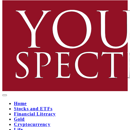
Home
Stocks and ETFs
Financial Literacy
Gold
Cryptocurrency
Life