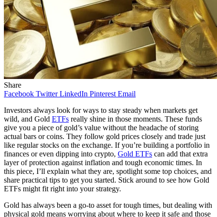
Share
Facebook
Twitter
LinkedIn
Pinterest
Email
Investors always look for ways to stay steady when markets get
wild, and Gold
ETFs
really shine in those moments. These funds
give you a piece of gold’s value without the headache of storing
actual bars or coins. They follow gold prices closely and trade just
like regular stocks on the exchange. If you’re building a portfolio in
finances or even dipping into crypto,
Gold ETFs
can add that extra
layer of protection against inflation and tough economic times. In
this piece, I’ll explain what they are, spotlight some top choices, and
share practical tips to get you started. Stick around to see how Gold
ETFs might fit right into your strategy.
Gold has always been a go-to asset for tough times, but dealing with
physical gold means worrying about where to keep it safe and those