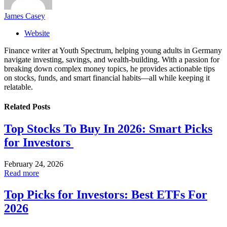
James Casey
Website
Finance writer at Youth Spectrum, helping young adults in Germany
navigate investing, savings, and wealth-building. With a passion for
breaking down complex money topics, he provides actionable tips
on stocks, funds, and smart financial habits—all while keeping it
relatable.
Related
Posts
Top Stocks To Buy In 2026: Smart Picks
for Investors
February 24, 2026
Read more
Top Picks for Investors: Best ETFs For
2026