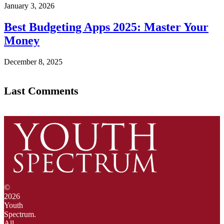
January 3, 2026
Best Budgeting Apps 2025: Master Your
Money
December 8, 2025
Last Comments
©
2026
Youth
Spectrum.
All