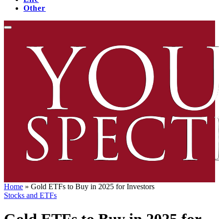
Other
Home
»
Gold ETFs to Buy in 2025 for Investors
Stocks and ETFs