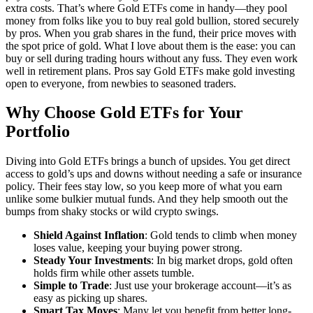
extra costs. That’s where Gold ETFs come in handy—they pool
money from folks like you to buy real gold bullion, stored securely
by pros. When you grab shares in the fund, their price moves with
the spot price of gold. What I love about them is the ease: you can
buy or sell during trading hours without any fuss. They even work
well in retirement plans. Pros say Gold ETFs make gold investing
open to everyone, from newbies to seasoned traders.
Why Choose Gold ETFs for Your
Portfolio
Diving into Gold ETFs brings a bunch of upsides. You get direct
access to gold’s ups and downs without needing a safe or insurance
policy. Their fees stay low, so you keep more of what you earn
unlike some bulkier mutual funds. And they help smooth out the
bumps from shaky stocks or wild crypto swings.
Shield Against Inflation
: Gold tends to climb when money
loses value, keeping your buying power strong.
Steady Your Investments
: In big market drops, gold often
holds firm while other assets tumble.
Simple to Trade
: Just use your brokerage account—it’s as
easy as picking up shares.
Smart Tax Moves
: Many let you benefit from better long-