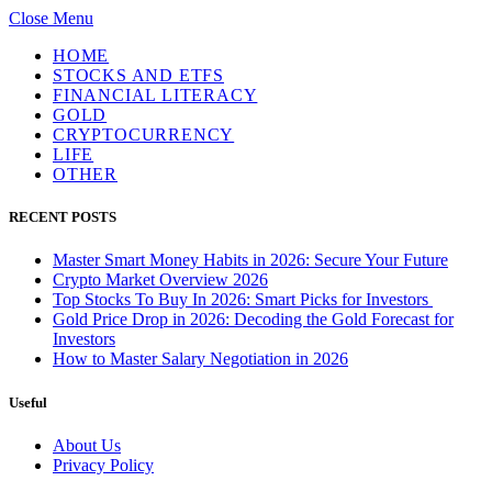
Close Menu
HOME
STOCKS AND ETFS
FINANCIAL LITERACY
GOLD
CRYPTOCURRENCY
LIFE
OTHER
RECENT POSTS
Master Smart Money Habits in 2026: Secure Your Future
Crypto Market Overview 2026
Top Stocks To Buy In 2026: Smart Picks for Investors
Gold Price Drop in 2026: Decoding the Gold Forecast for
Investors
How to Master Salary Negotiation in 2026
Useful
About Us
Privacy Policy