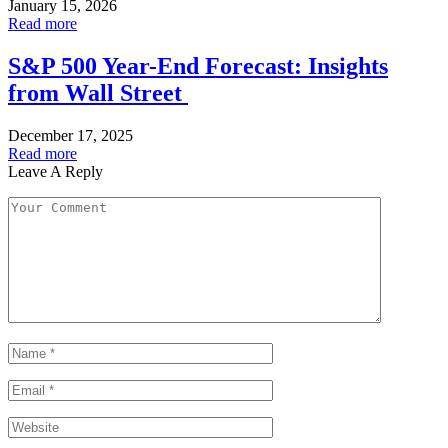
January 15, 2026
Read more
S&P 500 Year-End Forecast: Insights
from Wall Street
December 17, 2025
Read more
Leave A Reply