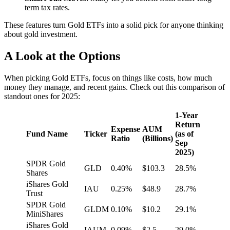
term tax rates.
These features turn Gold ETFs into a solid pick for anyone thinking
about gold investment.
A Look at the Options
When picking Gold ETFs, focus on things like costs, how much
money they manage, and recent gains. Check out this comparison of
standout ones for 2025:
1-Year
Return
Expense
AUM
Fund Name
Ticker
(as of
Ratio
(Billions)
Sep
2025)
SPDR Gold
GLD
0.40%
$103.3
28.5%
Shares
iShares Gold
IAU
0.25%
$48.9
28.7%
Trust
SPDR Gold
GLDM
0.10%
$10.2
29.1%
MiniShares
iShares Gold
IAUM
0.09%
$2.5
29.0%