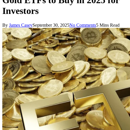
Gold ETFs to Buy in 2025 for
Investors
By
James Casey
September 30, 2025
No Comments
5 Mins Read