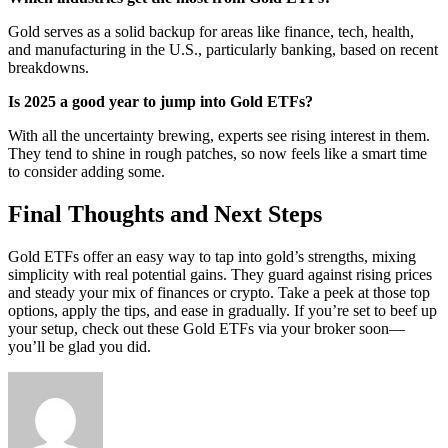
Gold serves as a solid backup for areas like finance, tech, health,
and manufacturing in the U.S., particularly banking, based on recent
breakdowns.
Is 2025 a good year to jump into Gold ETFs?
With all the uncertainty brewing, experts see rising interest in them.
They tend to shine in rough patches, so now feels like a smart time
to consider adding some.
Final Thoughts and Next Steps
Gold ETFs offer an easy way to tap into gold’s strengths, mixing
simplicity with real potential gains. They guard against rising prices
and steady your mix of finances or crypto. Take a peek at those top
options, apply the tips, and ease in gradually. If you’re set to beef up
your setup, check out these Gold ETFs via your broker soon—
you’ll be glad you did.