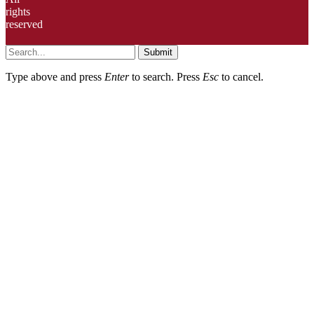
rights
reserved
Submit
Type above and press
Enter
to search. Press
Esc
to cancel.