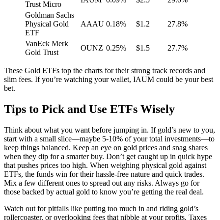
Trust Micro
Goldman Sachs
Physical Gold
AAAU
0.18%
$1.2
27.8%
ETF
VanEck Merk
OUNZ
0.25%
$1.5
27.7%
Gold Trust
These Gold ETFs top the charts for their strong track records and
slim fees. If you’re watching your wallet, IAUM could be your best
bet.
Tips to Pick and Use ETFs Wisely
Think about what you want before jumping in. If gold’s new to you,
start with a small slice—maybe 5-10% of your total investments—to
keep things balanced. Keep an eye on gold prices and snag shares
when they dip for a smarter buy. Don’t get caught up in quick hype
that pushes prices too high. When weighing physical gold against
ETFs, the funds win for their hassle-free nature and quick trades.
Mix a few different ones to spread out any risks. Always go for
those backed by actual gold to know you’re getting the real deal.
Watch out for pitfalls like putting too much in and riding gold’s
rollercoaster, or overlooking fees that nibble at your profits. Taxes