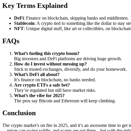
Key Terms Explained
DeFi
: Finance on blockchain, skipping banks and middlemen.
Stablecoin
: A crypto tied to something like the dollar to stay st
NFT
: Unique digital stuff, like art or collectibles, on blockchai
FAQs
What’s fueling this crypto boom?
Big investors and DeFi platforms are driving huge growth.
How do I invest without messing up?
Stick to trusted exchanges, diversify, and do your homework.
What’s DeFi all about?
It’s finance on blockchain, no banks needed.
Are crypto ETFs a safe bet?
They’re regulated but still have market risks.
What’s the vibe for 2025?
The pros say Bitcoin and Ethereum will keep climbing.
Conclusion
The crypto market’s on fire in 2025, and it’s an awesome time to get i
—prices can swing wildly, and scams are out there—but with the right