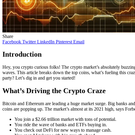
Share
Facebook
Twitter
LinkedIn
Pinterest
Email
Introduction
Hey, you crypto curious folks! The crypto market’s absolutely buzzing
waves. This article breaks down the top coins, what’s fueling this craz
party? Let’s dig in and get you started!
What’s Driving the Crypto Craze
Bitcoin and Ethereum are leading a huge market surge. Big banks an
coins are popping up. The market’s almost at its 2021 high, says Forb
You join a $2.66 trillion market with tons of potential.
You ride the wave of banks and ETFs buying in.
You check out DeFi for new ways to manage cash.