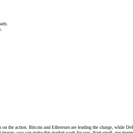
eady.
n.
n on the action. Bitcoin and Ethereum are leading the charge, while DeF
 moves, you can make this market work for you. Start small, use trust