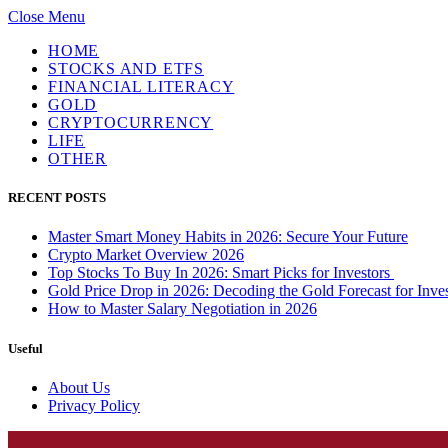
Close Menu
HOME
STOCKS AND ETFS
FINANCIAL LITERACY
GOLD
CRYPTOCURRENCY
LIFE
OTHER
RECENT POSTS
Master Smart Money Habits in 2026: Secure Your Future
Crypto Market Overview 2026
Top Stocks To Buy In 2026: Smart Picks for Investors
Gold Price Drop in 2026: Decoding the Gold Forecast for Inves
How to Master Salary Negotiation in 2026
Useful
About Us
Privacy Policy