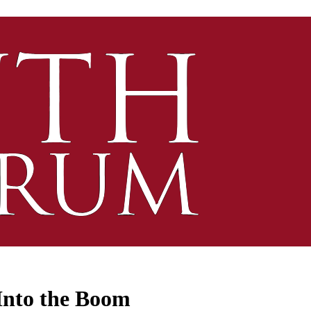
Into the Boom