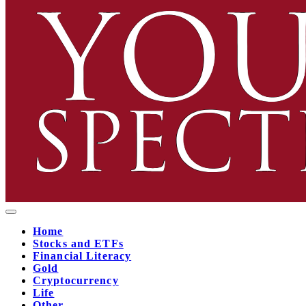
Home
Stocks and ETFs
Financial Literacy
Gold
Cryptocurrency
Life
Other