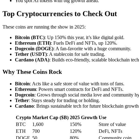
You spot AI tokens with big growth ahead.
Top Cryptocurrencies to Check Out
These coins are running the show in 2025:
Bitcoin (BTC)
: Up 150% this year, it’s like digital gold.
Ethereum (ETH)
: Fuels DeFi and NFTs, up 120%.
Dogecoin (DOGE)
: A fan-favorite with a huge community.
Tether (USDT)
: A stablecoin for safe trading.
Cardano (ADA)
: Builds eco-friendly, scalable blockchain tech
Why These Coins Rock
Bitcoin
: Acts like a safe store of value with tons of fans.
Ethereum
: Powers smart contracts for DeFi and NFTs.
Dogecoin
: Grows through social media love and community h
Tether
: Stays steady for trading or holding.
Cardano
: Brings sustainable tech for future blockchain growth
Crypto
Market Cap ($B)
2025 Growth
Use
BTC
1,600
150%
Store of value
ETH
700
120%
DeFi, NFTs
DOGE
50
80%
Community coin