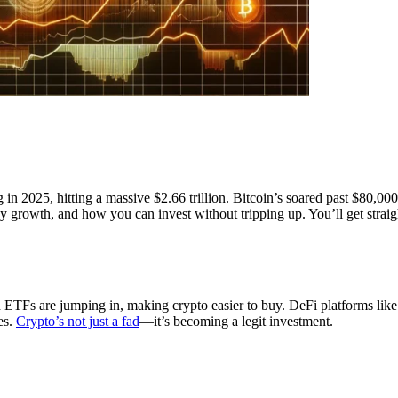
 in 2025, hitting a massive $2.66 trillion. Bitcoin’s soared past $80,0
y growth, and how you can invest without tripping up. You’ll get straigh
d ETFs are jumping in, making crypto easier to buy. DeFi platforms 
es.
Crypto’s not just a fad
—it’s becoming a legit investment.