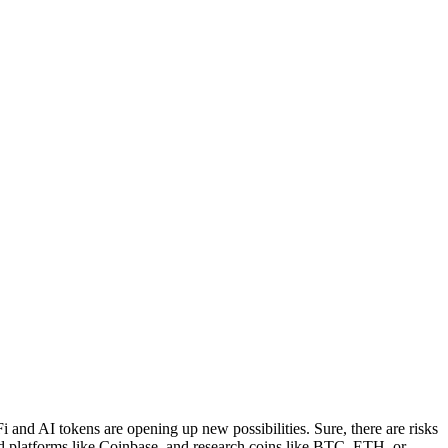
i and AI tokens are opening up new possibilities. Sure, there are risks
ed platforms like Coinbase, and research coins like BTC, ETH, or