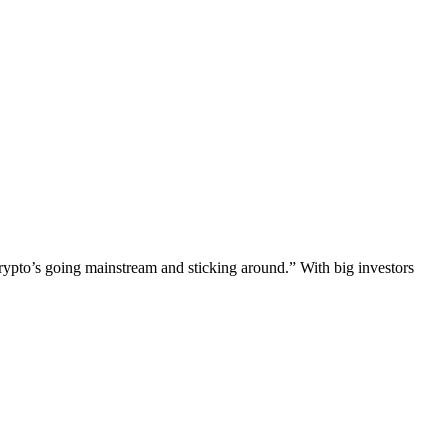
rypto’s going mainstream and sticking around.” With big investors