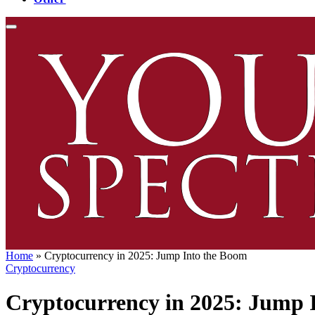
Home
»
Cryptocurrency in 2025: Jump Into the Boom
Cryptocurrency
Cryptocurrency in 2025: Jump 