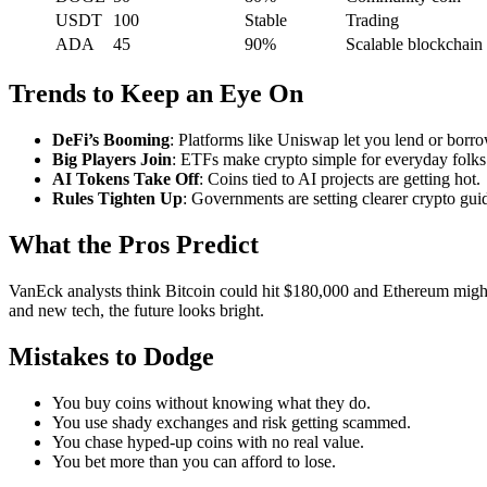
USDT
100
Stable
Trading
ADA
45
90%
Scalable blockchain
Trends to Keep an Eye On
DeFi’s Booming
: Platforms like Uniswap let you lend or borr
Big Players Join
: ETFs make crypto simple for everyday folks
AI Tokens Take Off
: Coins tied to AI projects are getting hot.
Rules Tighten Up
: Governments are setting clearer crypto gui
What the Pros Predict
VanEck analysts think Bitcoin could hit $180,000 and Ethereum might 
and new tech, the future looks bright.
Mistakes to Dodge
You buy coins without knowing what they do.
You use shady exchanges and risk getting scammed.
You chase hyped-up coins with no real value.
You bet more than you can afford to lose.