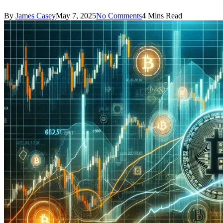
By
James Casey
May 7, 2025
No Comments
4 Mins Read