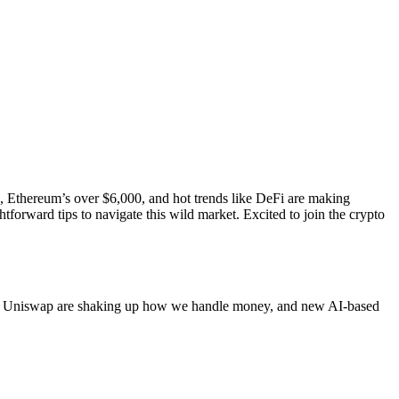
00, Ethereum’s over $6,000, and hot trends like DeFi are making
tforward tips to navigate this wild market. Excited to join the crypto
like Uniswap are shaking up how we handle money, and new AI-based