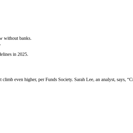
ow without banks.
.
delines in 2025.
climb even higher, per Funds Society. Sarah Lee, an analyst, says, “C