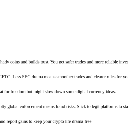
hady coins and builds trust. You get safer trades and more reliable inve
e CFTC. Less SEC drama means smoother trades and clearer rules for you
great for freedom but might slow down some digital currency ideas.
y global enforcement means fraud risks. Stick to legit platforms to sta
nd report gains to keep your crypto life drama-free.