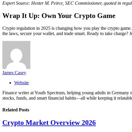
Expert Source: Hester M. Peirce, SEC Commissioner, quoted in regul
Wrap It Up: Own Your Crypto Game
Crypto regulation in 2025 is changing how you play the crypto game
the laws, secure your wallet, and trade smart. Ready to take charge?
James Casey
Website
Finance writer at Youth Spectrum, helping young adults in Germany na
stocks, funds, and smart financial habits—all while keeping it relatabl
Related
Posts
Crypto Market Overview 2026