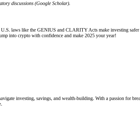
atory discussions (Google Scholar).
. U.S. laws like the GENIUS and CLARITY Acts make investing safer an
 Jump into crypto with confidence and make 2025 your year!
vigate investing, savings, and wealth-building. With a passion for br
e.