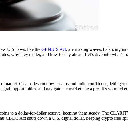
ew U.S. laws, like the
GENIUS Act
, are making waves, balancing inn
est rules, why they matter, and how to stay ahead. Let’s dive into what’s
sted market. Clear rules cut down scams and build confidence, letting yo
rab opportunities, and navigate the market like a pro. It’s your ticket
oins to a dollar-for-dollar reserve, keeping them steady. The CLARITY 
i-CBDC Act shuts down a U.S. digital dollar, keeping crypto free-spi