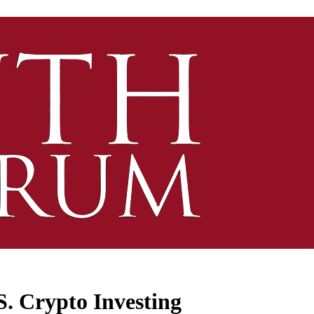
S. Crypto Investing