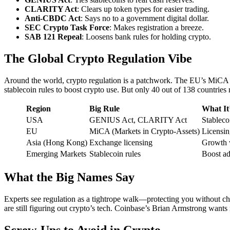
CLARITY Act
: Clears up token types for easier trading.
Anti-CBDC Act
: Says no to a government digital dollar.
SEC Crypto Task Force
: Makes registration a breeze.
SAB 121 Repeal
: Loosens bank rules for holding crypto.
The Global Crypto Regulation Vibe
Around the world, crypto regulation is a patchwork. The EU’s MiCA l
stablecoin rules to boost crypto use. But only 40 out of 138 countries n
Region
Big Rule
What It
USA
GENIUS Act, CLARITY Act
Stablecoi
EU
MiCA (Markets in Crypto-Assets)
Licensin
Asia (Hong Kong)
Exchange licensing
Growth w
Emerging Markets
Stablecoin rules
Boost ad
What the Big Names Say
Experts see regulation as a tightrope walk—protecting you without ch
are still figuring out crypto’s tech. Coinbase’s Brian Armstrong wants 
Screw-Ups to Avoid in Crypto