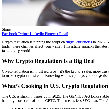
Share
Facebook
Twitter
LinkedIn
Pinterest
Email
Crypto regulation is flipping the script on
digital currencies
in 2025. N
trader, these changes affect your wallet. This article unpacks the lat
fast-moving world.
Why Crypto Regulation Is a Big Deal
Crypto regulation isn’t just red tape—it’s the key to a safer, more tru
to make crypto mainstream. Knowing what’s up helps you dodge risks, g
What’s Cooking in U.S. Crypto Regulation
The U.S. is shaking things up in 2025. The GENIUS Act locks stablec
handing more control to the CFTC. That means less SEC heat. The Ant
GENIUS Act
: Ties stablecoins to real cash reserves.