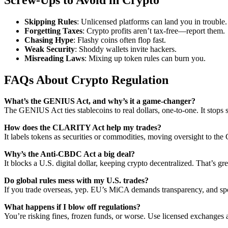
Skipping Rules
: Unlicensed platforms can land you in trouble.
Forgetting Taxes
: Crypto profits aren’t tax-free—report them.
Chasing Hype
: Flashy coins often flop fast.
Weak Security
: Shoddy wallets invite hackers.
Misreading Laws
: Mixing up token rules can burn you.
FAQs About Crypto Regulation
What’s the GENIUS Act, and why’s it a game-changer?
The GENIUS Act ties stablecoins to real dollars, one-to-one. It stops s
How does the CLARITY Act help my trades?
It labels tokens as securities or commodities, moving oversight to th
Why’s the Anti-CBDC Act a big deal?
It blocks a U.S. digital dollar, keeping crypto decentralized. That’s 
Do global rules mess with my U.S. trades?
If you trade overseas, yep. EU’s MiCA demands transparency, and spott
What happens if I blow off regulations?
You’re risking fines, frozen funds, or worse. Use licensed exchanges a