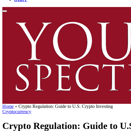
Home
»
Crypto Regulation: Guide to U.S. Crypto Investing
Cryptocurrency
Crypto Regulation: Guide to U.