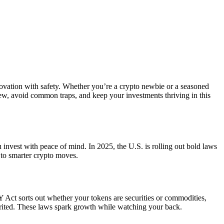
ovation with safety. Whether you’re a crypto newbie or a seasoned
 new, avoid common traps, and keep your investments thriving in this
u invest with peace of mind. In 2025, the U.S. is rolling out bold laws
 to smarter crypto moves.
Act sorts out whether your tokens are securities or commodities,
rited. These laws spark growth while watching your back.