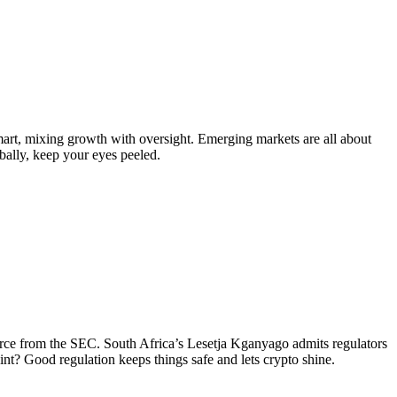
art, mixing growth with oversight. Emerging markets are all about
obally, keep your eyes peeled.
irce from the SEC. South Africa’s Lesetja Kganyago admits regulators
oint? Good regulation keeps things safe and lets crypto shine.