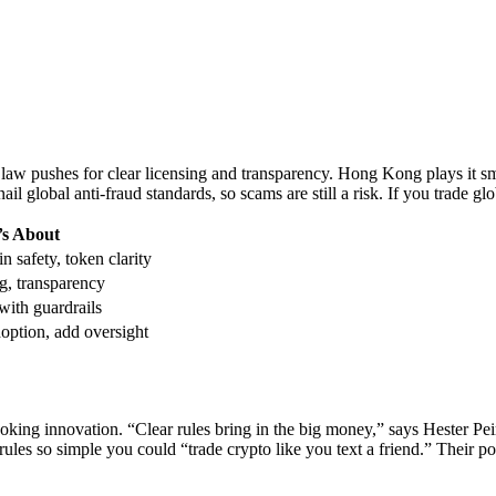
aw pushes for clear licensing and transparency. Hong Kong plays it sm
ail global anti-fraud standards, so scams are still a risk. If you trade gl
’s About
n safety, token clarity
g, transparency
ith guardrails
option, add oversight
oking innovation. “Clear rules bring in the big money,” says Hester Pe
rules so simple you could “trade crypto like you text a friend.” Their p