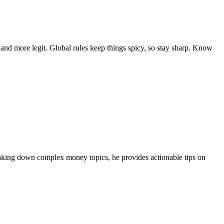
d more legit. Global rules keep things spicy, so stay sharp. Know
eaking down complex money topics, he provides actionable tips on