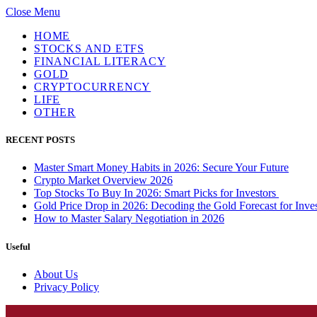
Close Menu
HOME
STOCKS AND ETFS
FINANCIAL LITERACY
GOLD
CRYPTOCURRENCY
LIFE
OTHER
RECENT POSTS
Master Smart Money Habits in 2026: Secure Your Future
Crypto Market Overview 2026
Top Stocks To Buy In 2026: Smart Picks for Investors
Gold Price Drop in 2026: Decoding the Gold Forecast for Inves
How to Master Salary Negotiation in 2026
Useful
About Us
Privacy Policy