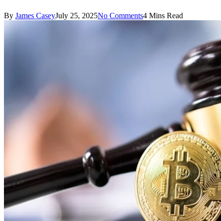
By
James Casey
July 25, 2025
No Comments
4 Mins Read