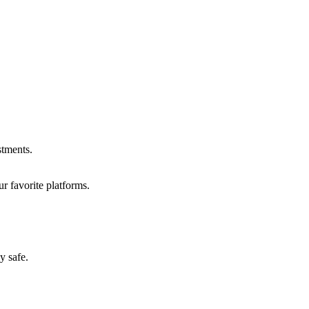
stments.
r favorite platforms.
y safe.