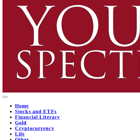
Home
Stocks and ETFs
Financial Literacy
Gold
Cryptocurrency
Life
Other