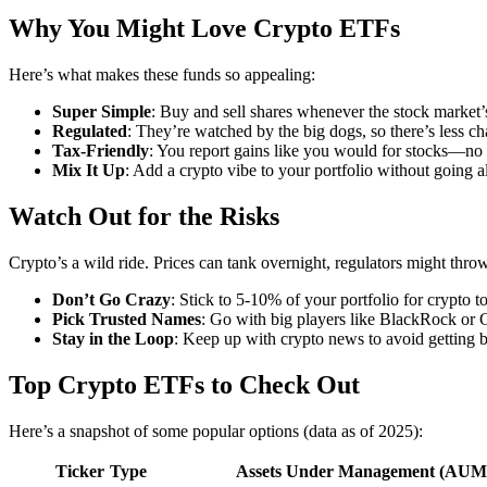
Why You Might Love Crypto ETFs
Here’s what makes these funds so appealing:
Super Simple
: Buy and sell shares whenever the stock market’
Regulated
: They’re watched by the big dogs, so there’s less c
Tax-Friendly
: You report gains like you would for stocks—no 
Mix It Up
: Add a crypto vibe to your portfolio without going al
Watch Out for the Risks
Crypto’s a wild ride. Prices can tank overnight, regulators might thro
Don’t Go Crazy
: Stick to 5-10% of your portfolio for crypto 
Pick Trusted Names
: Go with big players like BlackRock or 
Stay in the Loop
: Keep up with crypto news to avoid getting b
Top Crypto ETFs to Check Out
Here’s a snapshot of some popular options (data as of 2025):
Ticker
Type
Assets Under Management (AUM