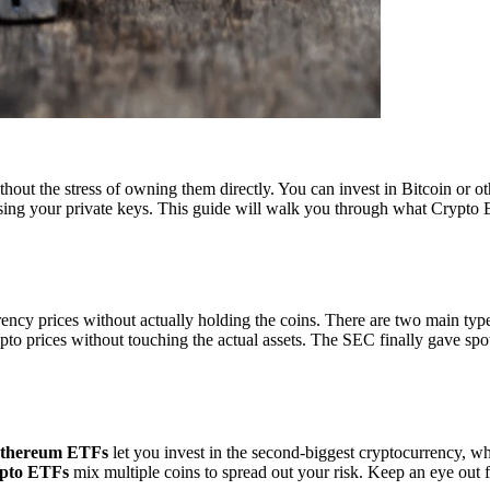
hout the stress of owning them directly. You can invest in Bitcoin or ot
osing your private keys. This guide will walk you through what Crypto 
ency prices without actually holding the coins. There are two main typ
ypto prices without touching the actual assets. The SEC finally gave sp
thereum ETFs
let you invest in the second-biggest cryptocurrency, wh
ypto ETFs
mix multiple coins to spread out your risk. Keep an eye ou