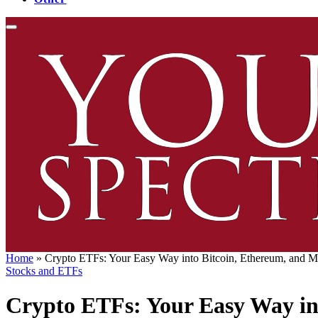
Home
»
Crypto ETFs: Your Easy Way into Bitcoin, Ethereum, and M
Stocks and ETFs
Crypto ETFs: Your Easy Way in