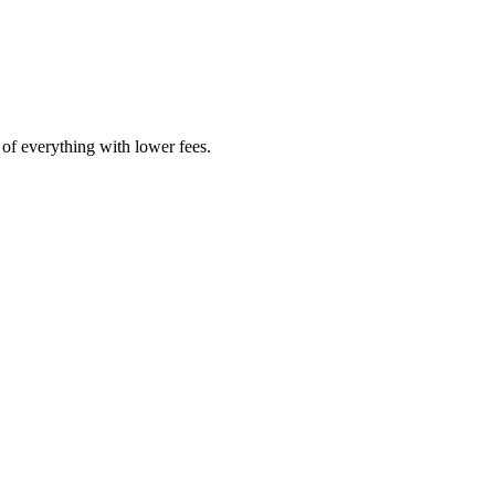
 of everything with lower fees.