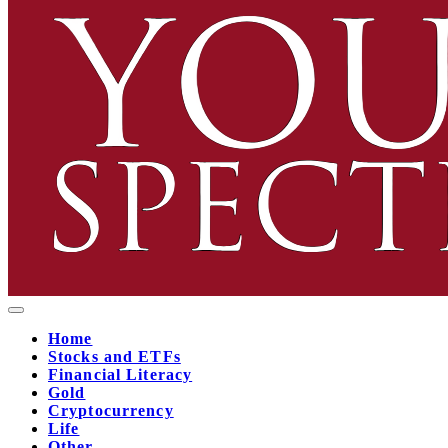
Home
Stocks and ETFs
Financial Literacy
Gold
Cryptocurrency
Life
Other