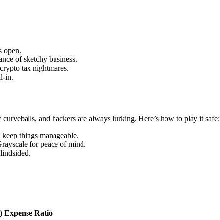
s open.
hance of sketchy business.
crypto tax nightmares.
l-in.
w curveballs, and hackers are always lurking. Here’s how to play it safe:
to keep things manageable.
Grayscale for peace of mind.
lindsided.
)
Expense Ratio