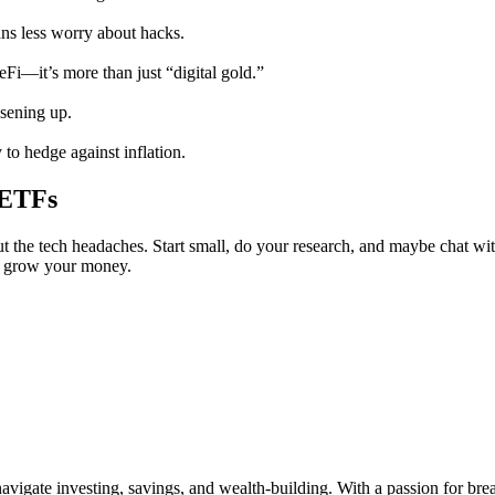
ns less worry about hacks.
Fi—it’s more than just “digital gold.”
osening up.
to hedge against inflation.
 ETFs
t the tech headaches. Start small, do your research, and maybe chat with
o grow your money.
vigate investing, savings, and wealth-building. With a passion for br