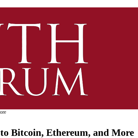
ore
to Bitcoin, Ethereum, and More