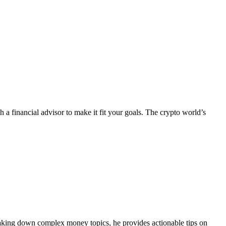
 a financial advisor to make it fit your goals. The crypto world’s
eaking down complex money topics, he provides actionable tips on