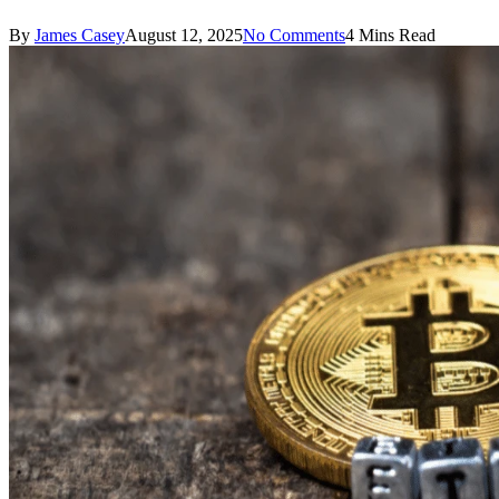
By
James Casey
August 12, 2025
No Comments
4 Mins Read