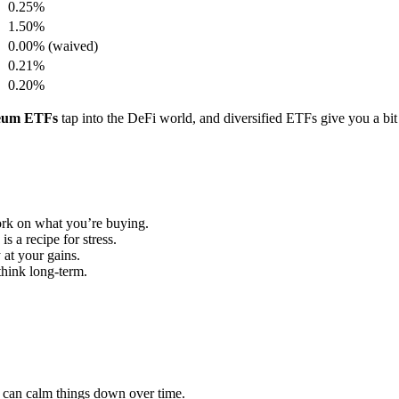
0.25%
1.50%
0.00% (waived)
0.21%
0.20%
eum ETFs
tap into the DeFi world, and diversified ETFs give you a bit
rk on what you’re buying.
is a recipe for stress.
at your gains.
think long-term.
h can calm things down over time.