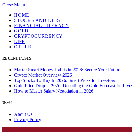
Close Menu
HOME
STOCKS AND ETFS
FINANCIAL LITERACY
GOLD
CRYPTOCURRENCY
LIFE
OTHER
RECENT POSTS
Master Smart Money Habits in 2026: Secure Your Future
Crypto Market Overview 2026
Top Stocks To Buy In 2026: Smart Picks for Investors
Gold Price Drop in 2026: Decoding the Gold Forecast for Inves
How to Master Salary Negotiation in 2026
Useful
About Us
Privacy Policy