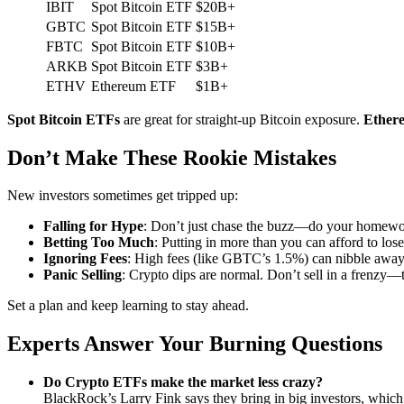
IBIT
Spot Bitcoin ETF
$20B+
GBTC
Spot Bitcoin ETF
$15B+
FBTC
Spot Bitcoin ETF
$10B+
ARKB
Spot Bitcoin ETF
$3B+
ETHV
Ethereum ETF
$1B+
Spot Bitcoin ETFs
are great for straight-up Bitcoin exposure.
Ether
Don’t Make These Rookie Mistakes
New investors sometimes get tripped up:
Falling for Hype
: Don’t just chase the buzz—do your homewo
Betting Too Much
: Putting in more than you can afford to lose 
Ignoring Fees
: High fees (like GBTC’s 1.5%) can nibble away 
Panic Selling
: Crypto dips are normal. Don’t sell in a frenzy—
Set a plan and keep learning to stay ahead.
Experts Answer Your Burning Questions
Do Crypto ETFs make the market less crazy?
BlackRock’s Larry Fink says they bring in big investors, whic