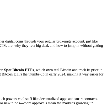
her digital coins through your regular brokerage account, just like
ETFs are, why they’re a big deal, and how to jump in without getting
es:
Spot Bitcoin ETFs
, which own real Bitcoin and track its price in
ot Bitcoin ETFs the thumbs-up in early 2024, making it way easier for
ich powers cool stuff like decentralized apps and smart contracts.
t for new funds—more approvals mean the market’s growing up.