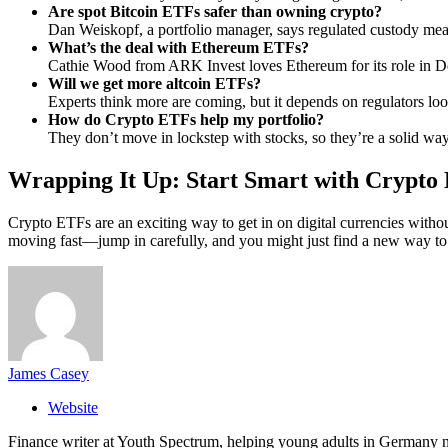
Are spot Bitcoin ETFs safer than owning crypto?
Dan Weiskopf, a portfolio manager, says regulated custody mea
What’s the deal with Ethereum ETFs?
Cathie Wood from ARK Invest loves Ethereum for its role in De
Will we get more altcoin ETFs?
Experts think more are coming, but it depends on regulators lo
How do Crypto ETFs help my portfolio?
They don’t move in lockstep with stocks, so they’re a solid way 
Wrapping It Up: Start Smart with Crypto
Crypto ETFs are an exciting way to get in on digital currencies withou
moving fast—jump in carefully, and you might just find a new way t
James Casey
Website
Finance writer at Youth Spectrum, helping young adults in Germany na