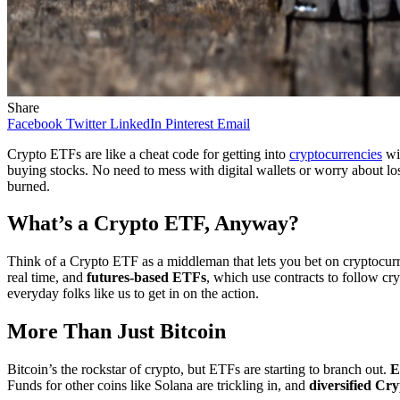
Share
Facebook
Twitter
LinkedIn
Pinterest
Email
Crypto ETFs are like a cheat code for getting into
cryptocurrencies
wit
buying stocks. No need to mess with digital wallets or worry about l
burned.
What’s a Crypto ETF, Anyway?
Think of a Crypto ETF as a middleman that lets you bet on cryptocurr
real time, and
futures-based ETFs
, which use contracts to follow cr
everyday folks like us to get in on the action.
More Than Just Bitcoin
Bitcoin’s the rockstar of crypto, but ETFs are starting to branch out.
E
Funds for other coins like Solana are trickling in, and
diversified Cr