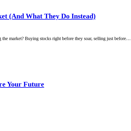
et (And What They Do Instead)
 the market? Buying stocks right before they soar, selling just before…
re Your Future