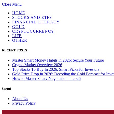
Close Menu
HOME
STOCKS AND ETFS
FINANCIAL LITERACY
GOLD
CRYPTOCURRENCY
LIFE
OTHER
RECENT POSTS
Master Smart Money Habits in 2026: Secure Your Future
Crypto Market Overview 2026
Top Stocks To Buy In 2026: Smart Picks for Investors
Gold Price Drop in 2026: Decoding the Gold Forecast for Inves
How to Master Salary Negotiation in 2026
Useful
About Us
Privacy Policy