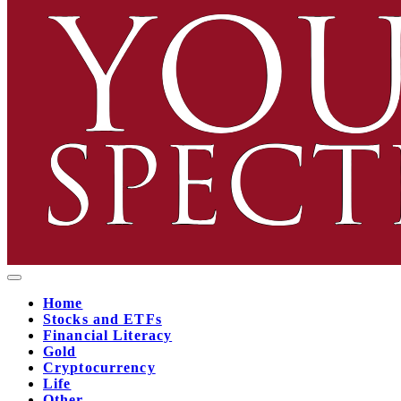
Home
Stocks and ETFs
Financial Literacy
Gold
Cryptocurrency
Life
Other