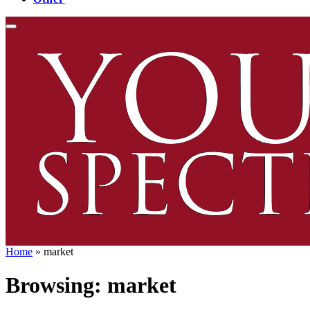
Home
»
market
Browsing:
market