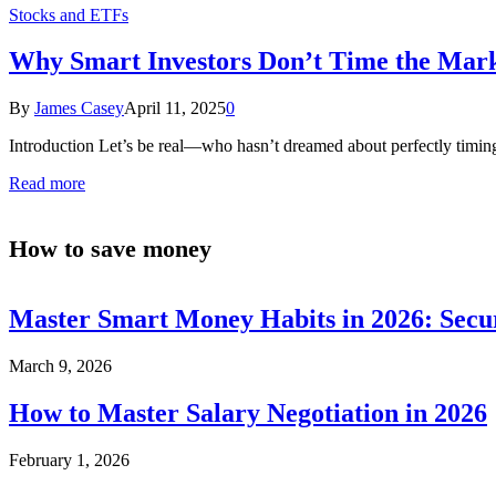
Stocks and ETFs
Why Smart Investors Don’t Time the Mark
By
James Casey
April 11, 2025
0
Introduction Let’s be real—who hasn’t dreamed about perfectly timing
Read more
How to save money
Master Smart Money Habits in 2026: Secu
March 9, 2026
How to Master Salary Negotiation in 2026
February 1, 2026